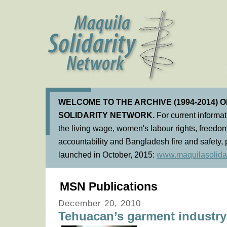
WELCOME TO THE ARCHIVE (1994-2014) 
SOLIDARITY NETWORK.
For current informa
the living wage, women's labour rights, freedom
accountability and Bangladesh fire and safety, 
launched in October, 2015:
www.maquilasolidar
MSN Publications
December 20, 2010
Tehuacan’s garment industry 