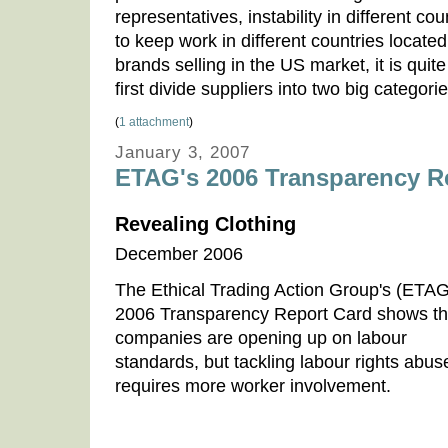
representatives, instability in different c
to keep work in different countries located 
brands selling in the US market, it is quite 
first divide suppliers into two big categor
(
1 attachment
)
January 3, 2007
ETAG's 2006 Transparency R
Revealing Clothing
December 2006
The Ethical Trading Action Group's (ETAG
2006 Transparency Report Card shows th
companies are opening up on labour
standards, but tackling labour rights abus
requires more worker involvement.