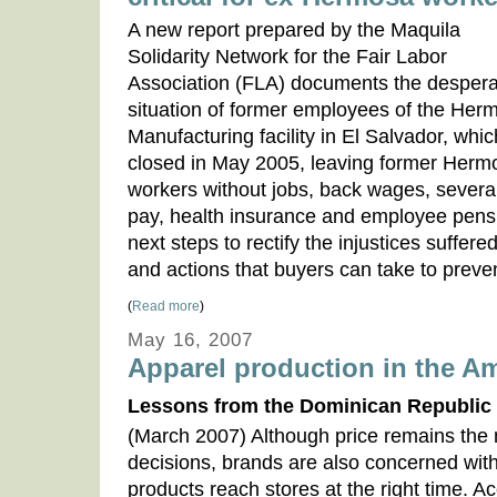
A new report prepared by the Maquila
Solidarity Network for the Fair Labor
Association (FLA) documents the despera
situation of former employees of the Her
Manufacturing facility in El Salvador, whic
closed in May 2005, leaving former Herm
workers without jobs, back wages, sever
pay, health insurance and employee pensi
next steps to rectify the injustices suffe
and actions that buyers can take to preve
(
Read more
)
May 16, 2007
Apparel production in the Am
Lessons from the Dominican Republic
(March 2007) Although price remains the m
decisions, brands are also concerned with
products reach stores at the right time. A