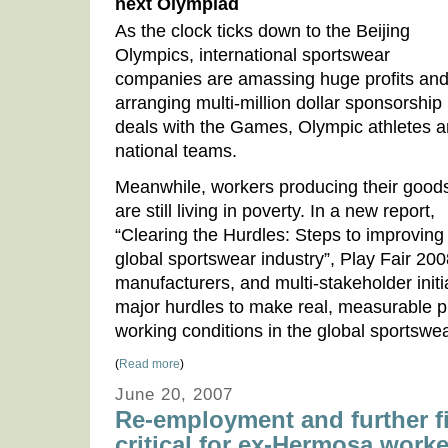
next Olympiad
As the clock ticks down to the Beijing
Olympics, international sportswear
companies are amassing huge profits an
arranging multi-million dollar sponsorship
deals with the Games, Olympic athletes 
national teams.
Meanwhile, workers producing their good
are still living in poverty. In a new report,
“Clearing the Hurdles: Steps to improving 
global sportswear industry”, Play Fair 20
manufacturers, and multi-stakeholder init
major hurdles to make real, measurable 
working conditions in the global sportswea
(
Read more
)
June 20, 2007
Re-employment and further f
critical for ex-Hermosa work