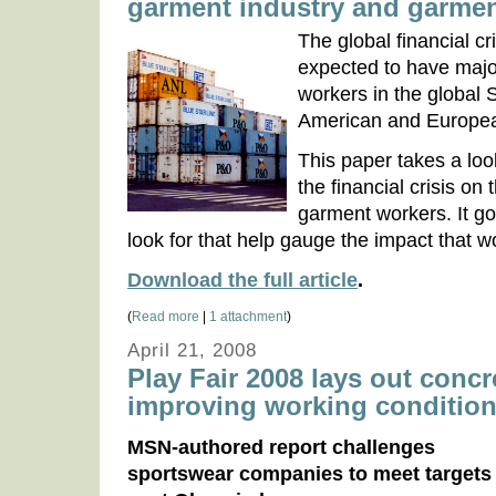
garment industry and garme
The global financial c
expected to have maj
workers in the global
American and Europea
This paper takes a loo
the financial crisis on
garment workers. It goe
look for that help gauge the impact that wor
Download the full article
.
(
Read more
|
1 attachment
)
April 21, 2008
Play Fair 2008 lays out concr
improving working conditio
MSN-authored report challenges
sportswear companies to meet targets