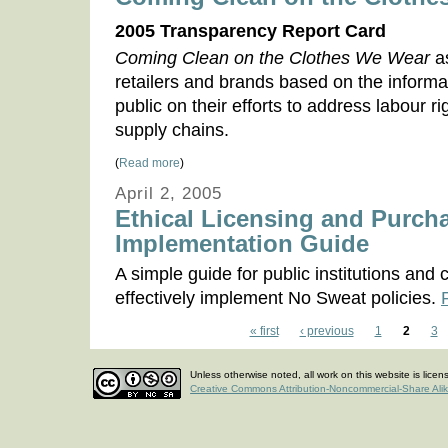
2005 Transparency Report Card
Coming Clean on the Clothes We Wear
a
retailers and brands based on the informat
public on their efforts to address labour ri
supply chains.
(
Read more
)
April 2, 2005
Ethical Licensing and Purcha
Implementation Guide
A simple guide for public institutions an
effectively implement No Sweat policies.
« first
‹ previous
1
2
3
Unless otherwise noted, all work on this website is lice
Creative Commons Attribution-Noncommercial-Share Ali