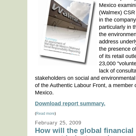
Mexico examini
(Walmex) CSR r
in the company'
particularly in 
the environmen
address underl
the presence of
of its retail out
23,000 "volunt
lack of consulta
stakeholders on social and environmental 
of the Authentic Labour Front, a member 
Mexico.
Download report summary.
(
Read more
)
February 25, 2009
How will the global financial 