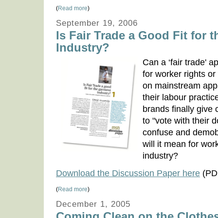
(
Read more
)
September 19, 2006
Is Fair Trade a Good Fit for 
Industry?
Can a ‘fair trade' 
for worker rights o
on mainstream app
their labour practi
brands finally give
to "vote with their d
confuse and demob
will it mean for wor
industry?
Download the Discussion Paper here
(PDF
(
Read more
)
December 1, 2005
Coming Clean on the Clothe