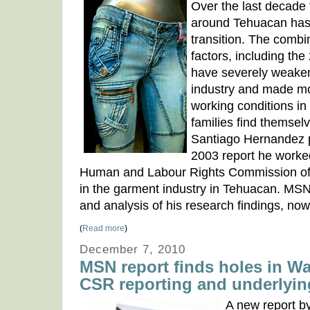
Over the last decade 
around Tehuacan has
transition. The combin
factors, including the
have severely weake
industry and made mo
working conditions in
families find themsel
Santiago Hernandez 
2003 report he worke
Human and Labour Rights Commission of 
in the garment industry in Tehuacan. M
and analysis of his research findings, now
(
Read more
)
December 7, 2010
MSN report finds holes in Wa
CSR reporting and underlyin
A new report 