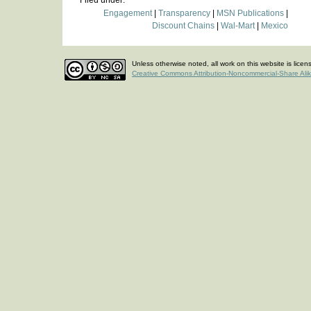
Filed under:
Engagement
|
Transparency
|
MSN Publications
|
Discount Chains
|
Wal-Mart
|
Mexico
Unless otherwise noted, all work on this website is lice
Creative Commons Attribution-Noncommercial-Share Ali