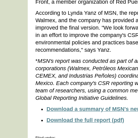
Front, a member organization of Red Pue
According to Lynda Yanz of MSN, the rep
Walmex, and the company has provided add
improved the final version. "We look forw
in an effort to improve the company's CSR
environmental policies and practices base
recommendations," says Yanz.
*
MSN's report was conducted as part of a
corporations (Walmex,
Petróleos Mexica
CEMEX, and Industrias Peñoles) coordin
Mexico. Each company's CSR reporting wa
team of researchers, using a common me
Global Reporting Initiative Guidelines.
Download a summary of MSN's new
Download the full report (pdf)