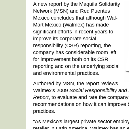
A new report by the Maquila Solidarity
Network (MSN) and Red Puentes
Mexico concludes that although Wal-
Mart Mexico (Walmex) has made
significant efforts in recent years to
improve its corporate social
responsibility (CSR) reporting, the
company has considerable room left
for improvement both on its CSR
reporting and on the underlying social
and environmental practices.
Authored by MSN, the report reviews
Walmex's 2009
Social Responsibility an
Report
, to evaluate and rate the company
recommendations on how it can improve bo
practices.
"As Mexico's largest private sector emplo
retailer in Latin America, Walmex has an