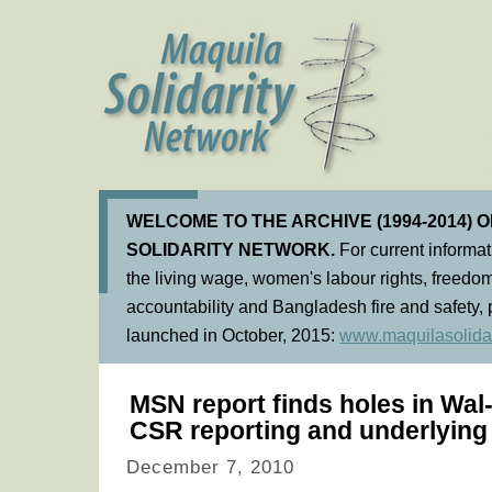
WELCOME TO THE ARCHIVE (1994-2014) 
SOLIDARITY NETWORK.
For current informa
the living wage, women's labour rights, freedom
accountability and Bangladesh fire and safety, 
launched in October, 2015:
www.maquilasolidar
MSN report finds holes in Wal
CSR reporting and underlying 
December 7, 2010