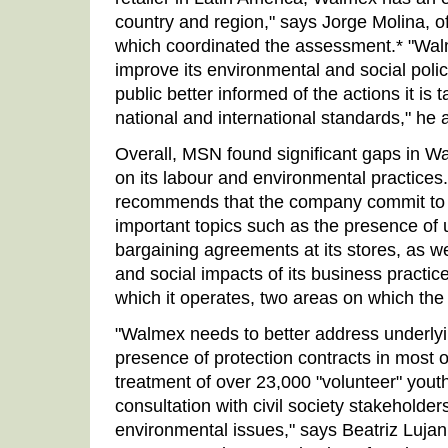
country and region," says Jorge Molina, 
which coordinated the assessment.* "Walm
improve its environmental and social poli
public better informed of the actions it is
national and international standards," he 
Overall, MSN found significant gaps in Wal
on its labour and environmental practices
recommends that the company commit to 
important topics such as the presence of 
bargaining agreements at its stores, as w
and social impacts of its business practi
which it operates, two areas on which th
"Walmex needs to better address underlyi
presence of protection contracts in most of i
treatment of over 23,000 "volunteer" yout
consultation with civil society stakeholder
environmental issues," says Beatriz Lujan