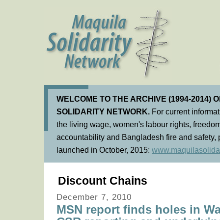
WELCOME TO THE ARCHIVE (1994-2014) 
SOLIDARITY NETWORK.
For current informa
the living wage, women's labour rights, freedom
accountability and Bangladesh fire and safety, 
launched in October, 2015:
www.maquilasolidar
Discount Chains
December 7, 2010
MSN report finds holes in Wa