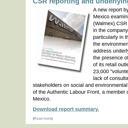
CSR reporting and underlyin
A new report 
Mexico examini
(Walmex) CSR r
in the company'
particularly in 
the environmen
address underl
the presence of
of its retail out
23,000 "volunt
lack of consulta
stakeholders on social and environmental 
of the Authentic Labour Front, a member 
Mexico.
Download report summary.
(
Read more
)