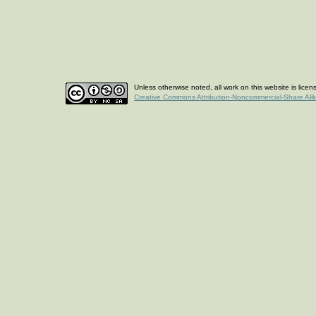
Unless otherwise noted, all work on this website is lice
Creative Commons Attribution-Noncommercial-Share Ali