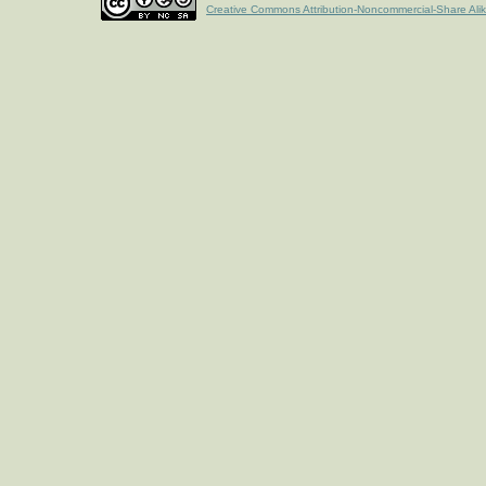
Creative Commons Attribution-Noncommercial-Share Ali