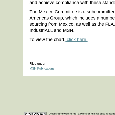
and achieve compliance with these stand
The Mexico Committee is a subcommittee 
Americas Group, which includes a number
sourcing from Mexico, as well as the FLA
IndustriALL and MSN.
To view the chart,
click here.
Filed under:
MSN Publications
Unless otherwise noted, all work on this website is lice