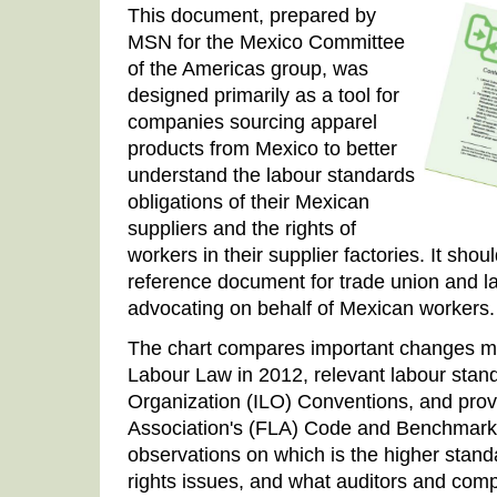
This document, prepared by
MSN for the Mexico Committee
of the Americas group, was
designed primarily as a tool for
companies sourcing apparel
products from Mexico to better
understand the labour standards
obligations of their Mexican
suppliers and the rights of
workers in their supplier factories. It shou
reference document for trade union and la
advocating on behalf of Mexican workers.
The chart compares important changes m
Labour Law in 2012, relevant labour stand
Organization (ILO) Conventions, and provi
Association's (FLA) Code and Benchmarks.
observations on which is the higher standa
rights issues, and what auditors and com