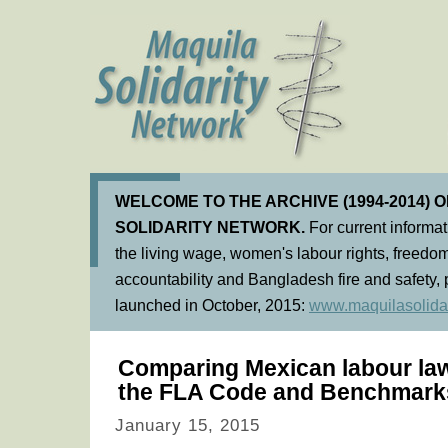
WELCOME TO THE ARCHIVE (1994-2014) 
SOLIDARITY NETWORK.
For current informa
the living wage, women's labour rights, freedom
accountability and Bangladesh fire and safety, 
launched in October, 2015:
www.maquilasolidar
Comparing Mexican labour law
the FLA Code and Benchmark
January 15, 2015