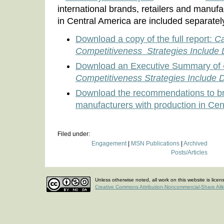
international brands, retailers and manufa
in Central America are included separatel
Download a copy of the full report:
Ca
Competitiveness Strategies Include
Download an Executive Summary of
Competitiveness Strategies Include
Download the recommendations to bra
manufacturers with production in Cen
Filed under:
Engagement
|
MSN Publications
|
Archived
Posts/Articles
Unless otherwise noted, all work on this website is lice
Creative Commons Attribution-Noncommercial-Share Ali