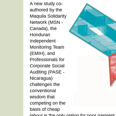
A new study co-
authored by the
Maquila Solidarity
Network (MSN -
Canada), the
Honduran
Independent
Monitoring Team
(EMIH), and
Professionals for
Corporate Social
Auditing (PASE -
Nicaragua)
challenges the
conventional
wisdom that
competing on the
basis of cheap
labour is the only option for poor garment