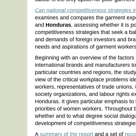
Can national competitiveness strategies 
examines and compares the garment expor
and
Honduras
, assessing whether it is p
competitiveness strategies that seek a b
and demands of foreign investors and bra
needs and aspirations of garment workers
Beginning with an overview of the factors
international brands and manufacturers to
particular countries and regions, the stu
view of the critical workplace problems id
workers, representatives of trade unions,
society organizations, and labour rights 
Honduras. It gives particular emphasis to
priorities of women workers. Throughout 
whether and to what degree social dialogue
development of competitiveness strategies
A
summary of the report
and a set of
rec