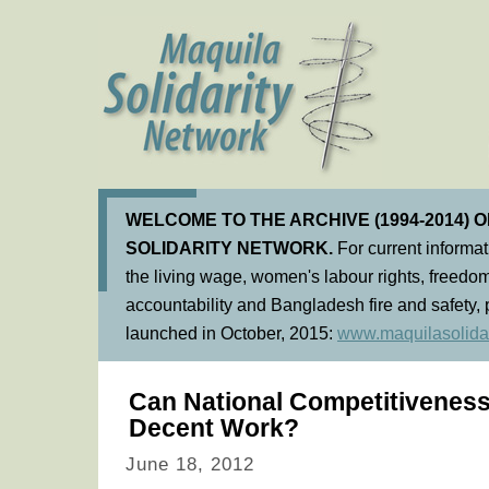
WELCOME TO THE ARCHIVE (1994-2014) 
SOLIDARITY NETWORK.
For current informa
the living wage, women's labour rights, freedom
accountability and Bangladesh fire and safety, 
launched in October, 2015:
www.maquilasolidar
Can National Competitiveness
Decent Work?
June 18, 2012