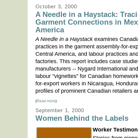
October 3, 2000
A Needle in a Haystack: Tra
Garment Connections in Mex
America
A Needle in a Haystack
examines Canadia
practices in the garment assembly-for-exp
Central America, and labour practices and
factories. This report includes case stud
manufacturers -- Nygard International and
labour "vignettes" for Canadian homewor
for-export workers in Nicaragua, Hondura
profiles of prominent Canadian retailers 
(
Read more
)
September 1, 2000
Women Behind the Labels
Worker Testimoni