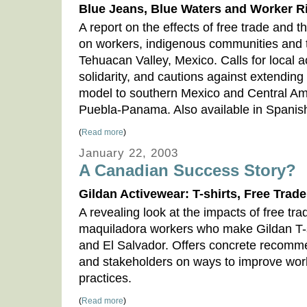
Blue Jeans, Blue Waters and Worker R
A report on the effects of free trade and t
on workers, indigenous communities and 
Tehuacan Valley, Mexico. Calls for local a
solidarity, and cautions against extendi
model to southern Mexico and Central Am
Puebla-Panama. Also available in Spanis
(
Read more
)
January 22, 2003
A Canadian Success Story?
Gildan Activewear: T-shirts, Free Trad
A revealing look at the impacts of free tra
maquiladora workers who make Gildan T-s
and El Salvador. Offers concrete recomm
and stakeholders on ways to improve work
practices.
(
Read more
)