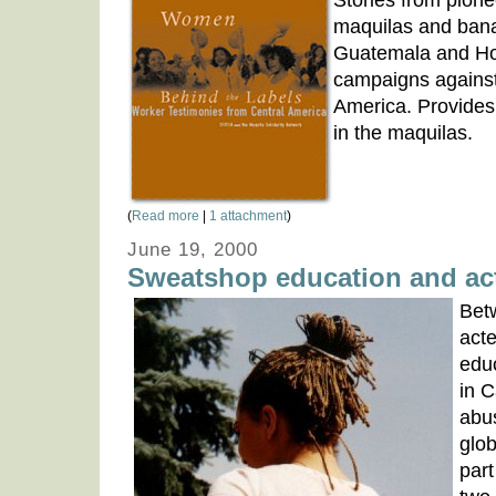
Stories from pione
maquilas and bana
Guatemala and Ho
campaigns agains
America. Provides 
in the maquilas.
(
Read more
|
1 attachment
)
June 19, 2000
Sweatshop education and act
Bet
acte
edu
in 
abu
glob
par