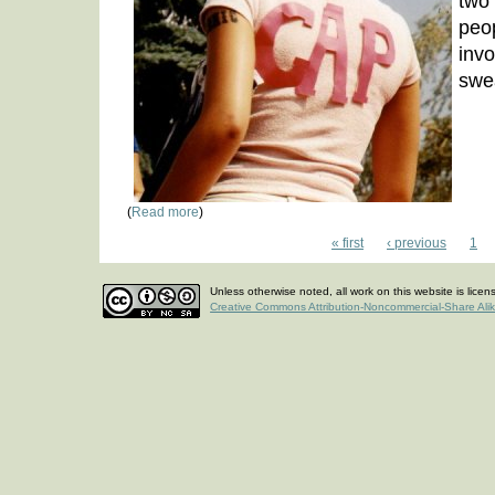
two 
peo
inv
swe
(
Read more
)
« first
‹ previous
1
Unless otherwise noted, all work on this website is lice
Creative Commons Attribution-Noncommercial-Share Ali