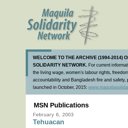
WELCOME TO THE ARCHIVE (1994-2014) 
SOLIDARITY NETWORK.
For current informa
the living wage, women's labour rights, freedom
accountability and Bangladesh fire and safety, 
launched in October, 2015:
www.maquilasolidar
MSN Publications
February 6, 2003
Tehuacan