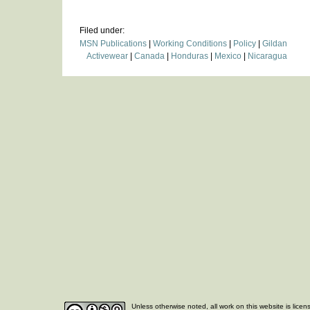
Filed under:
MSN Publications
|
Working Conditions
|
Policy
|
Gildan
Activewear
|
Canada
|
Honduras
|
Mexico
|
Nicaragua
Unless otherwise noted, all work on this website is lice