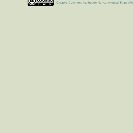
Creative Commons Attribution-Noncommercial-Share Ali