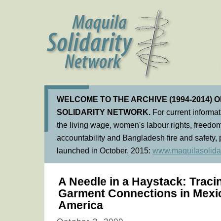
WELCOME TO THE ARCHIVE (1994-2014) 
SOLIDARITY NETWORK.
For current informa
the living wage, women's labour rights, freedom
accountability and Bangladesh fire and safety, 
launched in October, 2015:
www.maquilasolidar
A Needle in a Haystack: Trac
Garment Connections in Mexi
America