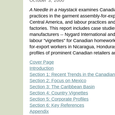
October 3, 2000
A Needle in a Haystack
examines Canadia
practices in the garment assembly-for-exp
Central America, and labour practices and
factories. This report includes case stud
manufacturers -- Nygard International and
labour "vignettes" for Canadian homewor
for-export workers in Nicaragua, Hondura
profiles of prominent Canadian retailers 
Cover Page
Introduction
Section 1: Recent Trends in the Canadia
Section 2: Focus on Mexico
Section 3: The Caribbean Basin
Section 4: Country Vignettes
Section 5: Corporate Profiles
Section 6: Key References
Appendix