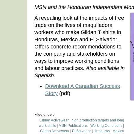
MSN and the Honduran Independent Moni
A revealing look at the impacts of free
trade on the lives of maquiladora
workers who make Gildan T-shirts in
Honduras, Mexico and El Salvador.
Offers concrete recommendations to
the company and stakeholders on
ways to improve working conditions
and labour practices.
Also available in
Spanish.
Download A Canadian Success
Story
(pdf)
Filed under:
Gildan Activewear
|
high production targets and long
work shifts
|
MSN Publications
|
Working Conditions
|
Gildan Activewear
|
El Salvador
|
Honduras
|
Mexico