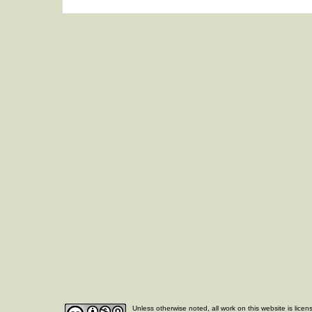
Unless otherwise noted, all work on this website is lice