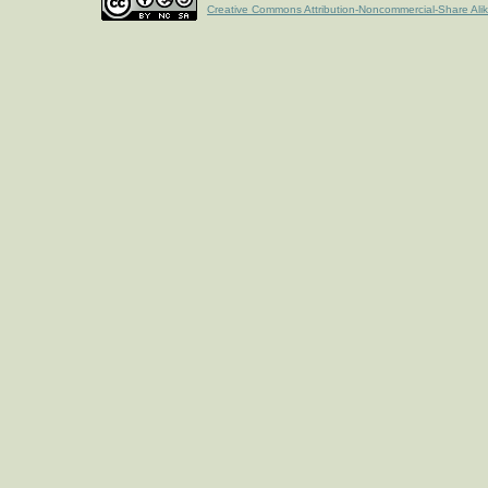
Creative Commons Attribution-Noncommercial-Share Ali