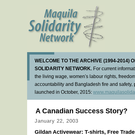
WELCOME TO THE ARCHIVE (1994-2014) 
SOLIDARITY NETWORK.
For current informa
the living wage, women's labour rights, freedom
accountability and Bangladesh fire and safety, 
launched in October, 2015:
www.maquilasolidar
A Canadian Success Story?
January 22, 2003
Gildan Activewear: T-shirts, Free Trad