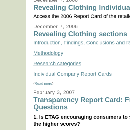
December 7, 2006
Revealing Clothing Individua
Access the 2006 Report Card of the retail
December 7, 2006
Revealing Clothing sections
Introduction, Findings, Conclusions an
Methodology
Research categories
Individual Company Report Cards
(
Read more
)
February 3, 2007
Transparency Report Card: F
Questions
1. Is ETAG encouraging consumers to s
the higher scores?