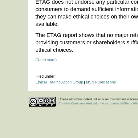
ETAG does not endorse any particular co
consumers to demand sufficient informati
they can make ethical choices on their o
available.
The ETAG report shows that no major retai
providing customers or shareholders suffi
ethical choices.
(
Read more
)
Filed under:
Ethical Trading Action Group
|
MSN Publications
Unless otherwise noted, all work on this website is lice
Creative Commons Attribution-Noncommercial-Share Ali