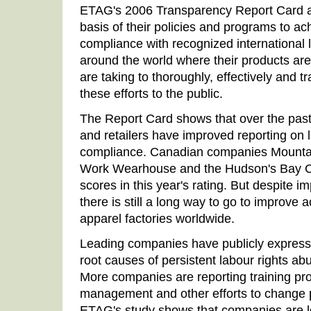
ETAG's 2006 Transparency Report Card 
basis of their policies and programs to a
compliance with recognized international l
around the world where their products ar
are taking to thoroughly, effectively and
these efforts to the public.
The Report Card shows that over the pas
and retailers have improved reporting on 
compliance. Canadian companies Mounta
Work Wearhouse and the Hudson's Bay Co
scores in this year's rating. But despite 
there is still a long way to go to improve a
apparel factories worldwide.
Leading companies have publicly expresse
root causes of persistent labour rights abu
More companies are reporting training pro
management and other efforts to change p
ETAG's study shows that companies are le