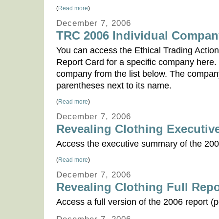
(
Read more
)
December 7, 2006
TRC 2006 Individual Compan
You can access the Ethical Trading Actio
Report Card for a specific company here.
company from the list below. The company's
parentheses next to its name.
(
Read more
)
December 7, 2006
Revealing Clothing Executi
Access the executive summary of the 200
(
Read more
)
December 7, 2006
Revealing Clothing Full Repo
Access a full version of the 2006 report (