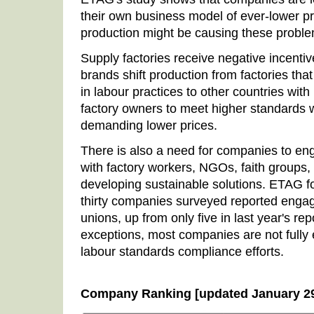
their own business model of ever-lower pr
production might be causing these probl
Supply factories receive negative incenti
brands shift production from factories t
in labour practices to other countries with
factory owners to meet higher standards 
demanding lower prices.
There is also a need for companies to en
with factory workers, NGOs, faith groups,
developing sustainable solutions. ETAG fo
thirty companies surveyed reported eng
unions, up from only five in last year's re
exceptions, most companies are not fully 
labour standards compliance efforts.
Company Ranking [updated January 29