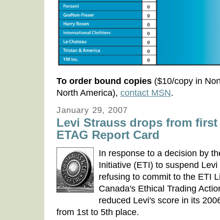
To order bound copies
($10/copy in Nor
North America),
contact MSN
.
January 29, 2007
Levi Strauss drops from first 
ETAG Report Card
In response to a decision by t
Initiative (ETI) to suspend Lev
refusing to commit to the ETI 
Canada's Ethical Trading Acti
reduced Levi's score in its 20
from 1st to 5th place.