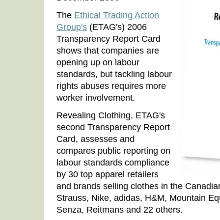
The
Ethical Trading Action
Group's
(ETAG's) 2006
Transparency Report Card
shows that companies are
opening up on labour
standards, but tackling labour
rights abuses requires more
worker involvement.
Revealing Clothing, ETAG's
second Transparency Report
Card, assesses and
compares public reporting on
labour standards compliance
by 30 top apparel retailers
and brands selling clothes in the Canadia
Strauss, Nike, adidas, H&M, Mountain Eq
Senza, Reitmans and 22 others.