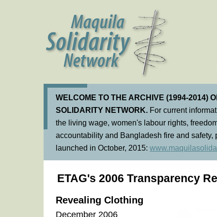
WELCOME TO THE ARCHIVE (1994-2014) 
SOLIDARITY NETWORK.
For current informa
the living wage, women's labour rights, freedom
accountability and Bangladesh fire and safety, 
launched in October, 2015:
www.maquilasolidar
ETAG's 2006 Transparency Re
Revealing Clothing
December 2006