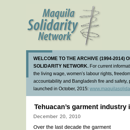
WELCOME TO THE ARCHIVE (1994-2014) 
SOLIDARITY NETWORK.
For current informa
the living wage, women's labour rights, freedom
accountability and Bangladesh fire and safety, 
launched in October, 2015:
www.maquilasolidar
Tehuacan’s garment industry in
December 20, 2010
Over the last decade the garment