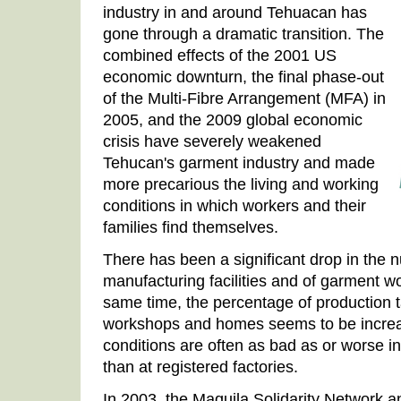
industry in and around Tehuacan has
gone through a dramatic transition. The
combined effects of the 2001 US
economic downturn, the final phase-out
of the Multi-Fibre Arrangement (MFA) in
2005, and the 2009 global economic
crisis have severely weakened
Tehucan's garment industry and made
more precarious the living and working
conditions in which workers and their
families find themselves.
There has been a significant drop in the 
manufacturing facilities and of garment w
same time, the percentage of production t
workshops and homes seems to be increas
conditions are often as bad as or worse i
than at registered factories.
In 2003, the Maquila Solidarity Network