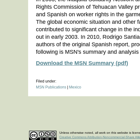
Rights Commission of Tehuacan Valley pr
and Spanish on worker rights in the garm
The global economic situation and other f
contributed to significant change in the i
out in early 2003. In 2010, Rodrigo Santi
authors of the original Spanish report, p
following is MSN's summary and analysis o
Download the MSN Summary (pdf)
Filed under:
MSN Publications
|
Mexico
Unless otherwise noted, all work on this website is lice
Creative Commons Attribution-Noncommercial-Share Ali