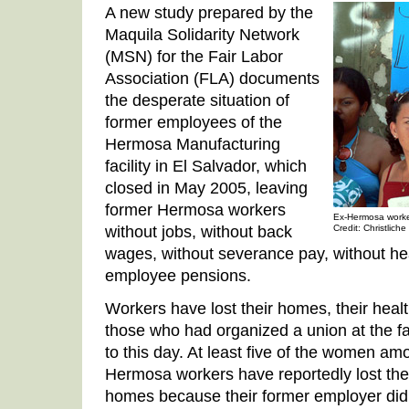
A new study prepared by the
Maquila Solidarity Network
(MSN) for the Fair Labor
Association (FLA) documents
the desperate situation of
former employees of the
Hermosa Manufacturing
facility in El Salvador, which
closed in May 2005, leaving
former Hermosa workers
Ex-Hermosa worker
without jobs, without back
Credit: Christliche
wages, without severance pay, without he
employee pensions.
Workers have lost their homes, their healt
those who had organized a union at the 
to this day. At least five of the women a
Hermosa workers have reportedly lost thei
homes because their former employer didn’