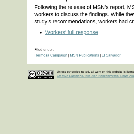
Following the release of MSN’s report, 
workers to discuss the findings. While the
study’s recommendations, workers had cri
Workers' full response
Filed under:
Hermosa Campaign
|
MSN Publications
|
El Salvador
Unless otherwise noted, all work on this website is lice
Creative Commons Attribution-Noncommercial-Share Ali