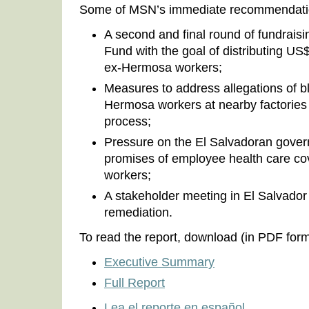
Some of MSN’s immediate recommendatio
A second and final round of fundrais
Fund with the goal of distributing U
ex-Hermosa workers;
Measures to address allegations of bl
Hermosa workers at nearby factories 
process;
Pressure on the El Salvadoran gove
promises of employee health care co
workers;
A stakeholder meeting in El Salvador
remediation.
To read the report, download (in PDF form
Executive Summary
Full Report
Lea el reporte en español