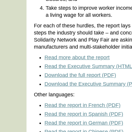
Take steps to improve worker incomes
a living wage for all workers.
For each of these hurdles, the report lays 
steps the industry should take – and concr
Solidarity Network and Play Fair are aski
manufacturers and multi-stakeholder initia
Read more about the report
Read the Executive Summary (HTML
Download the full report (PDF)
Download the Executive Summary (
Other languages:
Read the report in French (PDF)
Read the report in Spanish (PDF)
Read the report in German (PDF)
Read the report in Chinese (PDF)