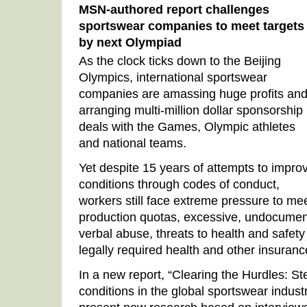
MSN-authored report challenges
sportswear companies to meet targets
by next Olympiad
As the clock ticks down to the Beijing
Olympics, international sportswear
companies are amassing huge profits an
arranging multi-million dollar sponsorship
deals with the Games, Olympic athletes
and national teams.
Yet despite 15 years of attempts to impro
conditions through codes of conduct,
workers still face extreme pressure to me
production quotas, excessive, undocumen
verbal abuse, threats to health and safety 
legally required health and other insuran
In a new report, “Clearing the Hurdles: S
conditions in the global sportswear indus