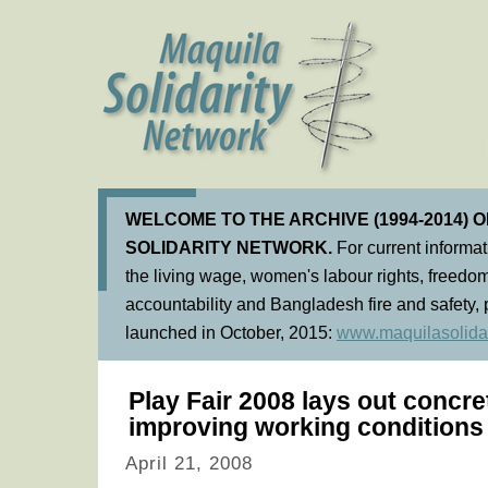
WELCOME TO THE ARCHIVE (1994-2014) 
SOLIDARITY NETWORK.
For current informa
the living wage, women's labour rights, freedom
accountability and Bangladesh fire and safety, 
launched in October, 2015:
www.maquilasolidar
Play Fair 2008 lays out concre
improving working conditions
April 21, 2008