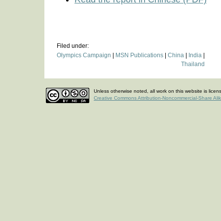
Filed under:
Olympics Campaign
|
MSN Publications
|
China
|
India
|
Thailand
Unless otherwise noted, all work on this website is lice
Creative Commons Attribution-Noncommercial-Share Ali