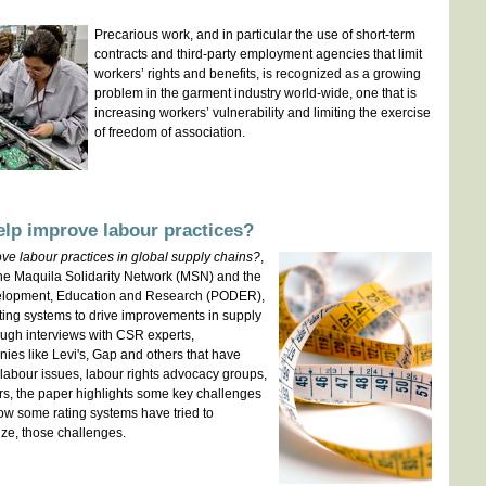
Precarious work, and in particular the use of short-term
contracts and third-party employment agencies that limit
workers’ rights and benefits, is recognized as a growing
problem in the garment industry world-wide, one that is
increasing workers’ vulnerability and limiting the exercise
of freedom of association.
lp improve labour practices?
e labour practices in global supply chains?
,
he Maquila Solidarity Network (MSN) and the
velopment, Education and Research (PODER),
ating systems to drive improvements in supply
ough interviews with CSR experts,
ies like Levi's, Gap and others that have
labour issues, labour rights advocacy groups,
rs, the paper highlights some key challenges
ow some rating systems have tried to
ize, those challenges.