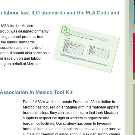
 labour law, ILO standards and the FLA Code and
 MSN for the Mexico
group, was designed primarily
rcing apparel products from
 the labour standards
 suppliers and the rights of
tories. It should also serve as a
or trade union and labour
ting on behalf of Mexican
ssociation in Mexico Tool Kit
Part of MSN's work to promote Freedom of Association in
Mexico has focused on engaging with international apparel
brands on steps they can take to ensure that their Mexican
suppliers respect the right of workers to organize and
bargain collectively. Our strategy has been to leverage
brand influence on their suppliers to achieve a more positive
climate for freedom of association in Mexican supply chains.