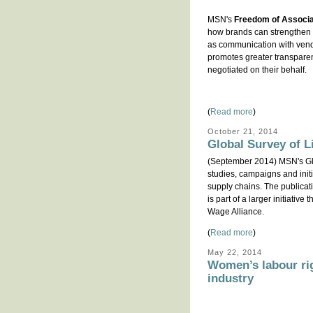
MSN's
Freedom of Associat
how brands can strengthen t
as communication with vendo
promotes greater transparen
negotiated on their behalf.
(
Read more
)
October 21, 2014
Global Survey of L
(September 2014) MSN's Glo
studies, campaigns and initi
supply chains. The publicat
is part of a larger initiati
Wage Alliance.
(
Read more
)
May 22, 2014
Women’s labour ri
industry