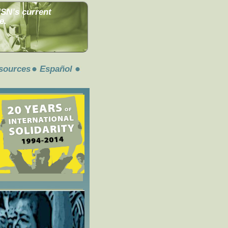
MSN’s current
e.
sources
Español