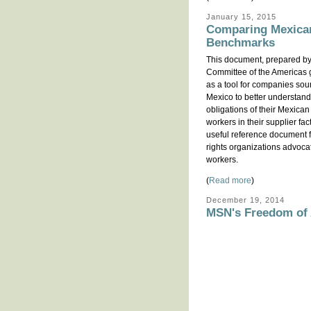
January 15, 2015
Comparing Mexican
Benchmarks
This document, prepared by
Committee of the Americas 
as a tool for companies sou
Mexico to better understand
obligations of their Mexican
workers in their supplier fac
useful reference document f
rights organizations advoca
workers.
(
Read more
)
December 19, 2014
MSN's Freedom of A