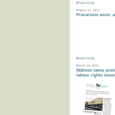
(
Read more
)
August 11, 2011
Precarious work: a
(
Read more
)
March 14, 2011
Walmex takes posit
labour rights issu