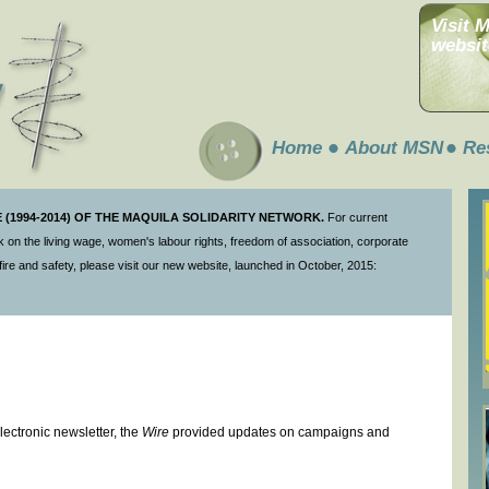
Visit 
websit
Home
About MSN
Re
(1994-2014) OF THE MAQUILA SOLIDARITY NETWORK.
For current
 on the living wage, women's labour rights, freedom of association, corporate
ire and safety, please visit our new website, launched in October, 2015:
ectronic newsletter, the
Wire
provided updates on campaigns and