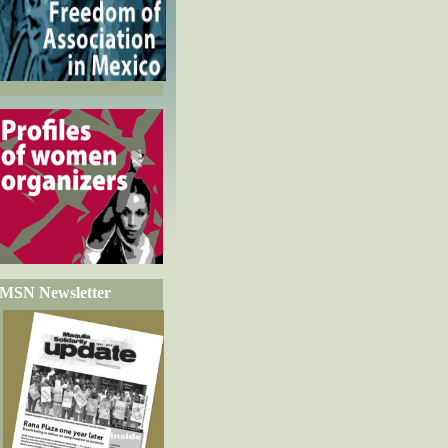
MSN Newsletter