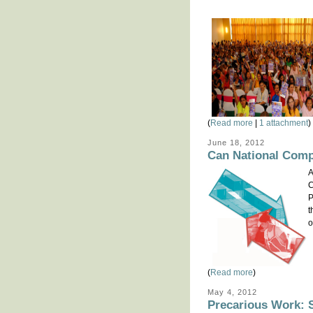
(
Read more
|
1 attachment
)
June 18, 2012
Can National Comp
A
C
P
t
o
(
Read more
)
May 4, 2012
Precarious Work: S