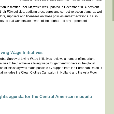
ion in Mexico Tool Kit,
which was updated in December 2014, sets out
heir FOA policies, auditing procedures and corrective action plans, as well
rs, suppliers and licensees on those policies and expectations. It also
cy so that workers are aware of their rights and any agreements
iving Wage Initiatives
bal Survey of Living Wage Initiatives reviews a number of important
atives to help achieve a living wage for garment workers in the global
ion of this study was made possible by support from the European Union. It
ve that includes the Clean Clothes Campaign in Holland and the Asia Floor
ghts agenda for the Central American maquila