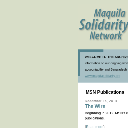
WELCOME TO THE ARCHIVE 
information on our ongoing work
accountability and Bangladesh f
www.maquilasolidarity.org
MSN Publications
December 14, 2014
The Wire
Beginning in 2012, MSN's el
publications.
(
Read more
)