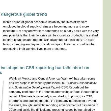
 dangerous global trend
In this period of global economic instability, the lives of workers
employed in global supply chains are becoming more and more
insecure. Not only are workers confronted on a daily basis with the very
real possibility that their factories will be closed as production is shifted
to other countries and regions with lower labour costs, they are also
facing changing employment relationships in their own countries that
are making their working lives more precarious.
ive steps on CSR reporting but falls short on
es
Wal-Mart Mexico and Central America (Walmex) has taken some
positive steps in its recently published
2010 Social Responsibility
and Sustainable Development Report
(CSR Report) but the
company continues to fall short in addressing serious labour rights
issues. If Walmex is genuinely committed to improving its CSR
programs and public reporting, the company needs to go beyond
the small, though laudable, reporting advancements it has made in
2010 and tackle the difficult and pressing issues being raised by