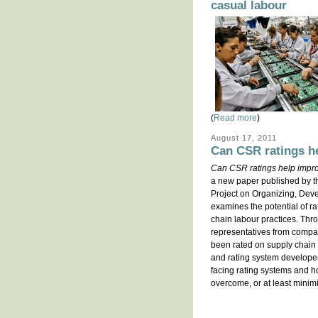
casual labour
(
Read more
)
August 17, 2011
Can CSR ratings he
Can CSR ratings help improv
a new paper published by t
Project on Organizing, De
examines the potential of r
chain labour practices. Thr
representatives from compan
been rated on supply chain 
and rating system develope
facing rating systems and h
overcome, or at least minim