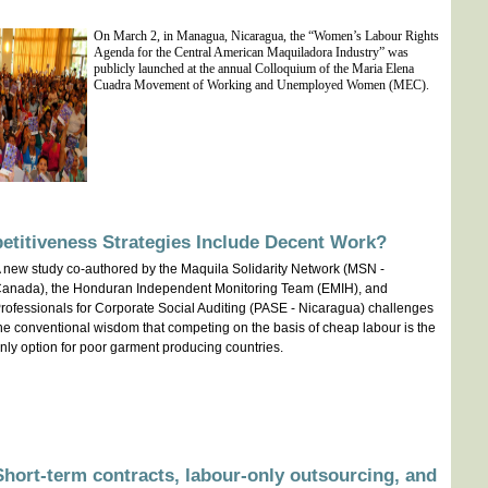
On March 2, in Managua, Nicaragua, the “Women’s Labour Rights
Agenda for the Central American Maquiladora Industry” was
publicly launched at the annual
Colloquium of the Maria Elena
Cuadra Movement of Working and Unemployed Women (MEC).
etitiveness Strategies Include Decent Work?
 new study co-authored by the Maquila Solidarity Network (MSN -
anada), the Honduran Independent Monitoring Team (EMIH), and
rofessionals for Corporate Social Auditing (PASE - Nicaragua) challenges
he conventional wisdom that competing on the basis of cheap labour is the
nly option for poor garment producing countries.
hort-term contracts, labour-only outsourcing, and