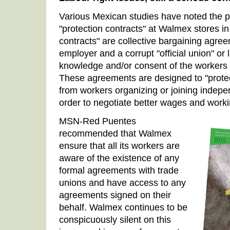
Various Mexican studies have noted the 
"protection contracts" at Walmex stores in
contracts" are collective bargaining agre
employer and a corrupt "official union" or 
knowledge and/or consent of the workers
These agreements are designed to "prote
from workers organizing or joining indepe
order to negotiate better wages and worki
MSN-Red Puentes
recommended that Walmex
ensure that all its workers are
aware of the existence of any
formal agreements with trade
unions and have access to any
agreements signed on their
behalf. Walmex continues to be
conspicuously silent on this