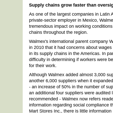
Supply chains grow faster than oversi
As one of the largest companies in Latin 
private-sector employer in Mexico, Walme
tremendous impact on working conditions i
chains throughout the region.
Walmex's international parent company Wa
in 2010 that it had concerns about wage
in its supply chains in the Americas. In par
difficulty in determining if workers were 
for their work.
Although Walmex added almost 3,000 sup
another 6,000 suppliers when it expanded
- an increase of 50% in the number of suppl
an additional four suppliers were audited l
recommended - Walmex now refers readers
information regarding social compliance 
Mart Stores Inc., there is little informati