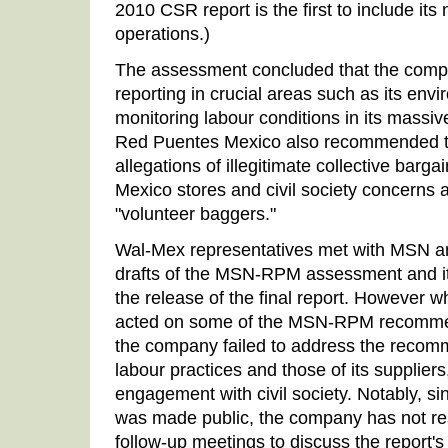
2010 CSR report is the first to include it
operations.)
The assessment concluded that the comp
reporting in crucial areas such as its env
monitoring labour conditions in its mass
Red Puentes Mexico also recommended t
allegations of illegitimate collective barga
Mexico stores and civil society concerns 
"volunteer baggers."
Wal-Mex representatives met with MSN a
drafts of the MSN-RPM assessment and it
the release of the final report. However 
acted on some of the MSN-RPM recommen
the company failed to address the recomm
labour practices and those of its suppliers,
engagement with civil society. Notably, 
was made public, the company has not re
follow-up meetings to discuss the report