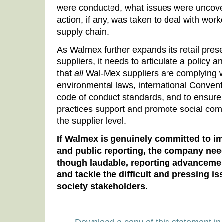
were conducted, what issues were uncover
action, if any, was taken to deal with worker
supply chain.
As Walmex further expands its retail pre
suppliers, it needs to articulate a policy a
that
all
Wal-Mex suppliers are complying w
environmental laws, international Conven
code of conduct standards, and to ensure
practices support and promote social com
the supplier level.
If Walmex is genuinely committed to 
and public reporting, the company nee
though laudable, reporting advancemen
and tackle the difficult and pressing is
society stakeholders.