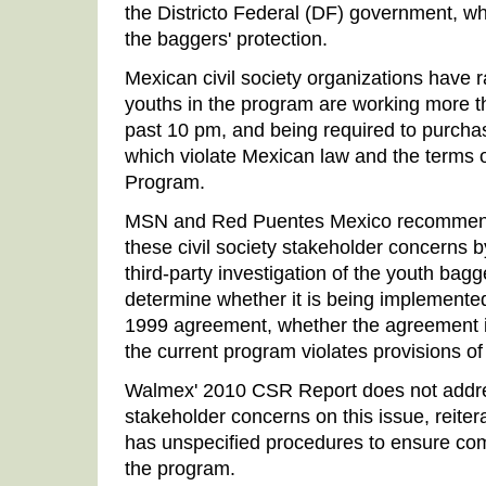
the Districto Federal (DF) government, w
the baggers' protection.
Mexican civil society organizations have 
youths in the program are working more th
past 10 pm, and being required to purchas
which violate Mexican law and the terms 
Program.
MSN and Red Puentes Mexico recommend
these civil society stakeholder concerns by
third-party investigation of the youth bag
determine whether it is being implemente
1999 agreement, whether the agreement 
the current program violates provisions of
Walmex' 2010 CSR Report does not addres
stakeholder concerns on this issue, reiter
has unspecified procedures to ensure com
the program.