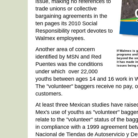
issue, making no references to
trade unions or collective
bargaining agreements in the
ten pages its 2010 Social
Responsibility report devotes to
Walmex employees.
Another area of concern
If Walmex is 
programs and 
identified by MSN and Red
beyond the sm
it has made in
Puentes was the conditions
issues being r
under which over 22,000
youths between ages 14 and 16 work in W
The "volunteer" baggers receive no pay, ot
customers.
At least three Mexican studies have raise
Mex's use of youths as "volunteer" bagge
relate to the "volunteer" status of the bag
in compliance with a 1999 agreement bet
Nacional de Tiendas de Autoservicio y 