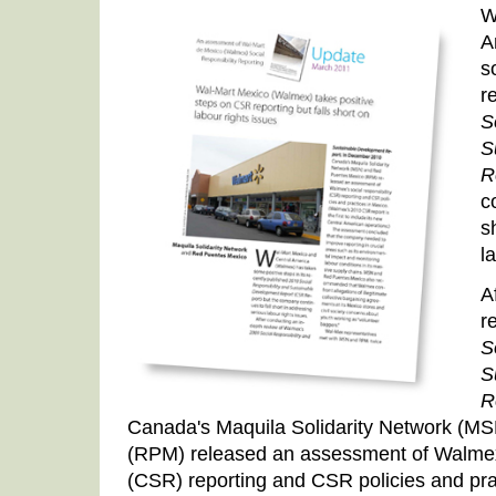
W
A
s
r
S
S
R
c
s
l
A
r
S
S
R
Canada's Maquila Solidarity Network (M
(RPM) released an assessment of Walmex's
(CSR) reporting and CSR policies and pra