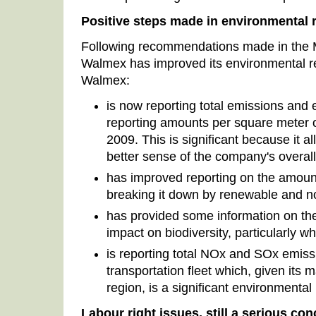
Positive steps made in environmental 
Following recommendations made in the
Walmex has improved its environmental r
Walmex:
is now reporting total emissions and 
reporting amounts per square meter of
2009. This is significant because it a
better sense of the company's overall
has improved reporting on the amount
breaking it down by renewable and n
has provided some information on the s
impact on biodiversity, particularly w
is reporting total NOx and SOx emiss
transportation fleet which, given its 
region, is a significant environmental 
Labour right issues, still a serious co