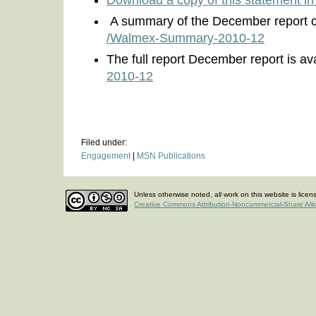
Download a copy of this statement i
A summary of the December report c
/Walmex-Summary-2010-12
The full report December report is ava
2010-12
Filed under:
Engagement
|
MSN Publications
Unless otherwise noted, all work on this website is lice
Creative Commons Attribution-Noncommercial-Share Ali