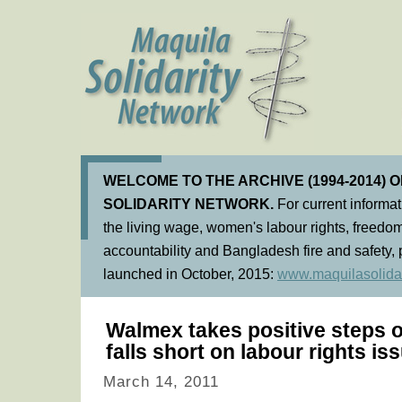
WELCOME TO THE ARCHIVE (1994-2014) 
SOLIDARITY NETWORK.
For current informa
the living wage, women's labour rights, freedom
accountability and Bangladesh fire and safety, 
launched in October, 2015:
www.maquilasolidar
Walmex takes positive steps 
falls short on labour rights is
March 14, 2011