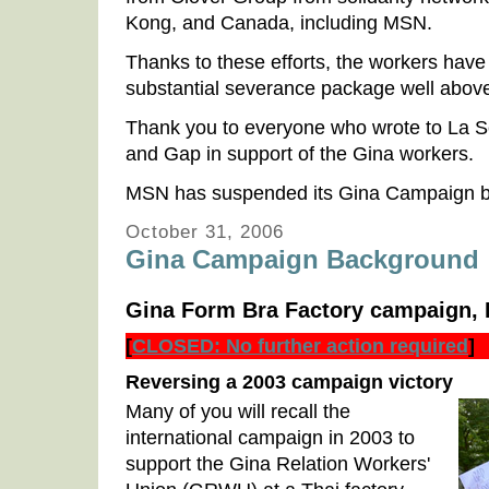
Kong, and Canada, including MSN.
Thanks to these efforts, the workers hav
substantial severance package well above
Thank you to everyone who wrote to La 
and Gap in support of the Gina workers.
MSN has suspended its Gina Campaign ba
October 31, 2006
Gina Campaign Background
Gina Form Bra Factory campaign, 
[
CLOSED: No further action required
]
Reversing a 2003 campaign victory
Many of you will recall the
international campaign in 2003 to
support the Gina Relation Workers'