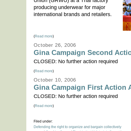
Union (GRWU) at a Thai factory
producing underwear for major
international brands and retailers.
(
Read more
)
October 26, 2006
Gina Campaign Second Actio
CLOSED: No further action required
(
Read more
)
October 10, 2006
Gina Campaign First Action A
CLOSED: No further action required
(
Read more
)
Filed under:
Defending the right to organize and bargain collectively