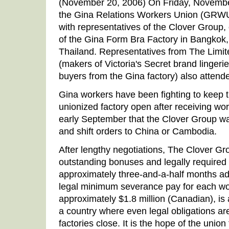
(November 20, 2006) On Friday, Novembe
the Gina Relations Workers Union (GRW
with representatives of the Clover Group
of the Gina Form Bra Factory in Bangkok,
Thailand. Representatives from The Limit
(makers of Victoria's Secret brand lingeri
buyers from the Gina factory) also attend
Gina workers have been fighting to keep t
unionized factory open after receiving wor
early September that the Clover Group was
and shift orders to China or Cambodia.
After lengthy negotiations, The Clover Gr
outstanding bonuses and legally require
approximately three-and-a-half months ad
legal minimum severance pay for each wo
approximately $1.8 million (Canadian), is
a country where even legal obligations ar
factories close. It is the hope of the union 