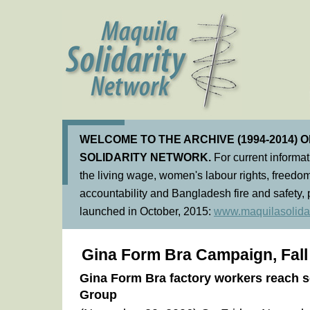
WELCOME TO THE ARCHIVE (1994-2014) 
SOLIDARITY NETWORK.
For current informa
the living wage, women's labour rights, freedom
accountability and Bangladesh fire and safety, 
launched in October, 2015:
www.maquilasolidar
Gina Form Bra Campaign, Fall
Gina Form Bra factory workers reach s
Group