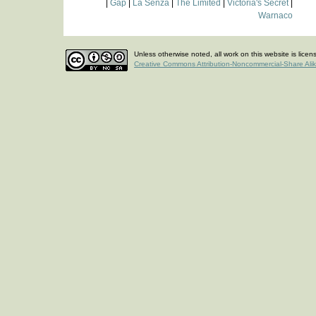
|
Gap
|
La Senza
|
The Limited
|
Victoria's Secret
|
Warnaco
Unless otherwise noted, all work on this website is lice
Creative Commons Attribution-Noncommercial-Share Ali