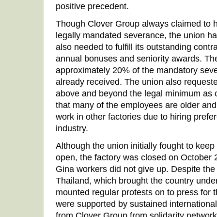
positive precedent.
Though Clover Group always claimed to h
legally mandated severance, the union ha
also needed to fulfill its outstanding contr
annual bonuses and seniority awards. Th
approximately 20% of the mandatory seve
already received. The union also request
above and beyond the legal minimum as c
that many of the employees are older and wi
work in other factories due to hiring pref
industry.
Although the union initially fought to kee
open, the factory was closed on October 
Gina workers did not give up. Despite the 
Thailand, which brought the country unde
mounted regular protests on to press for t
were supported by sustained internationa
from Clover Group from solidarity networ