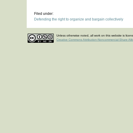
Filed under:
Defending the right to organize and bargain collectively
Unless otherwise noted, all work on this website is lice
Creative Commons Attribution-Noncommercial-Share Ali