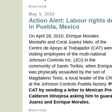
(
Read more
)
May 5, 2010
Action Alert: Labour rights 
in Puebla, Mexico
On April 28, 2010, Enrique Morales
Montaño and Coral Juarez Melo, of the
Centro de Apoyo al Trabajador (CAT) wer
visiting employees of the multi-national
Johnson Controls Inc. (JCI) in the
community of Santo Toribio, when Enriqu
was physically assaulted by the son of
Magdaleno Texis, a local leader of the CR
at the Johnson Controls Puebla factory.
P
CAT by sending a letter to Mexican Pre
Calderon Hinojosa asking him to guaran
Juarez and Enrique Morales.
(
Read more
)