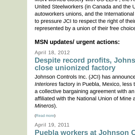
United Steelworkers (in Canada and the 
autoworkers unions, and the Internationa
to pressure JCI to respect the right of th
represented by a union of their free choic
MSN updates/ urgent actions:
April 18, 2012
Despite record profits, John
close unionized factory
Johnson Controls Inc. (JCI) has announced
Interiores
factory in Puebla, Mexico, less 
a collective bargaining agreement with a
affiliated with the National Union of Mine
Mineros
).
(
Read more
)
April 19, 2011
Puebla workers at Johnson Co