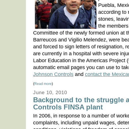
Puebla, Mexi
according to 
stones, leavi
the members 
Committee of the newly formed union at t
Barreucos and Vigilio Melendez, were bea
and forced to sign letters of resignation, 
are currently in a hospital with severe inju
Labor Education in the Americas Project
automatic email pages you can use to tak
Johnson Controls
and
contact the Mexic
(
Read more
)
June 10, 2010
Background to the struggle 
Controls FINSA plant
In 2006, in response to a number of worker
complaints, including unpaid wages, dete