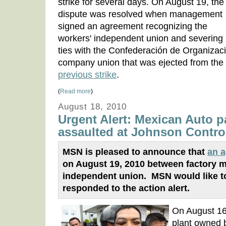
strike for several days. On August 19, the
dispute was resolved when management
signed an agreement recognizing the
workers' independent union and severing 
ties with the Confederación de Organizac
company union that was ejected from the
previous strike
.
(
Read more
)
August 18, 2010
Urgent Alert: Mexican Auto p
assaulted at Johnson Control
MSN is pleased to announce that
an 
on August 19, 2010 between factory 
independent union. MSN would like t
responded to the action alert.
On August 16
plant owned 