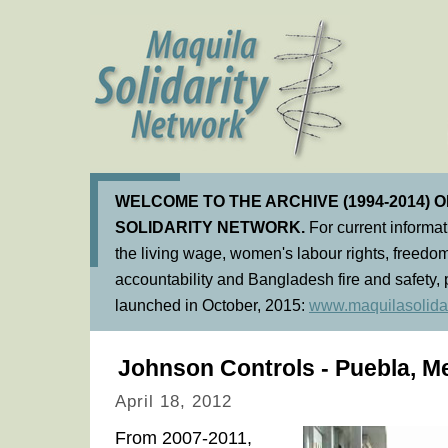
WELCOME TO THE ARCHIVE (1994-2014) 
SOLIDARITY NETWORK.
For current informa
the living wage, women's labour rights, freedom
accountability and Bangladesh fire and safety, 
launched in October, 2015:
www.maquilasolidar
Johnson Controls - Puebla, M
April 18, 2012
From 2007-2011,