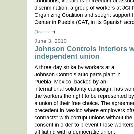
conditions, violations of freedom of asso
discrimination, a group of workers at JC
Organizing Coalition and sought support 
Center in Puebla (CAT, in its Spanish acr
(
Read more
)
June 3, 2010
Johnson Controls Interiors 
independent union
A three-day strike by workers at a
Johnson Controls auto parts plant in
Puebla, Mexico, backed by an
international solidarity campaign, has wo
the workers the right to be represented by
a union of their free choice. The agreeme
precedent in Mexico where employers ofte
contracts" with corrupt unions without th
consent in order to prevent those workers
affiliating with a democratic union.