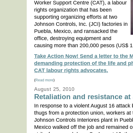
Worker Support Centre (CAT), a labour
rights organization that has been
supporting organizing efforts at two
Johnson Controls, Inc. (JCI) factories in
Puebla, Mexico, and ransacked the
office, destroying equipment and
causing more than 200,000 pesos (US$ 1
Take Action Now! Send a letter to the 
demanding protection of the life and ph
CAT labour rights advocates.
(
Read more
)
August 25, 2010
Retaliation and resistance a
In response to a violent August 16 attack 
thugs from a protection union, workers at 
Johnson Controls Interiores plant in Pueb
Mexico walked off the job and remained 