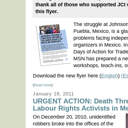
thank all of those who supported JCI
this flyer.
The struggle at Johnson 
Puebla, Mexico, is a gl
problems facing indepe
organizers in Mexico. In
Days of Action for Trad
MSN has prepared a new 
workshops, teach-ins, or 
Download the new flyer here (
English
)
(E
(
Read more
)
January 19, 2011
URGENT ACTION: Death Threa
Labour Rights Activists in M
On December 20, 2010, unidentified
robbers broke into the offices of the