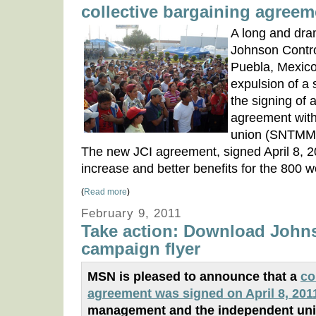
collective bargaining agreem
A long and dram
Johnson Control
Puebla, Mexico,
expulsion of a
the signing of a
agreement with
union (SNTM
The new JCI agreement, signed April 8, 
increase and better benefits for the 800 w
(
Read more
)
February 9, 2011
Take action: Download John
campaign flyer
MSN is pleased to announce that a
co
agreement was signed on April 8, 201
management and the independent uni