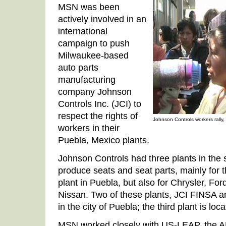
MSN was been
actively involved in an
international
campaign to push
Milwaukee-based
auto parts
manufacturing
company Johnson
Controls Inc. (JCI) to
respect the rights of
Johnson Controls workers rally
workers in their
Puebla, Mexico plants.
Johnson Controls had three plants in the 
produce seats and seat parts, mainly for
plant in Puebla, but also for Chrysler, F
Nissan. Two of these plants, JCI FINSA an
in the city of Puebla; the third plant is loca
MSN worked closely with US-LEAP, the AF