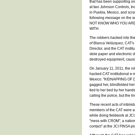
that has been supporting or
at two Johnson Controls, Inc.
in Puebla, Mexico, and scr
following message on the 
NOT KNOW WHO YOU ARE
WITH.
The robbers hacked into th
of Blanca Velázquez, CAT's
Director, and the CAT institu
stole paper and electronic
destroyed equipment, caus
On January 11, 2011, the ro
hacked CAT institutional e-ma
Mexico: "KIDNAPPING OF DI
gagged her, blindfolded her
tied to her bed by her hands
calling the police, but the l
These recent acts of intimid
members of the CAT were as
while doing fieldwork at JCI
"mess with CROM", a nationa
contact” at the JCI FINSA p