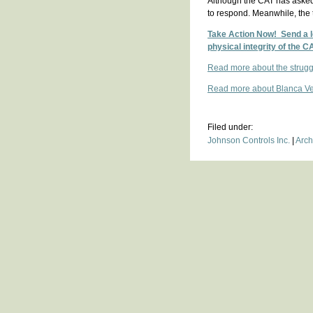
Although the CAT has asked 
to respond. Meanwhile, the 
Take Action Now! Send a le
physical integrity of the C
Read more about the strugg
Read more about Blanca Vel
Filed under:
Johnson Controls Inc.
|
Arch