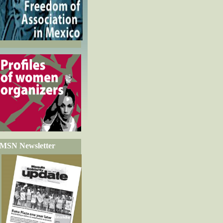
MSN Newsletter