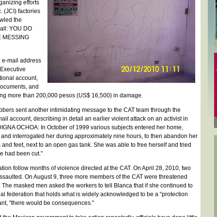
ganizing efforts
 (JCI) factories
awled the
wall: YOU DO
 MESSING
e e-mail address
 Executive
tional account,
 documents, and
ing more than 200,000 pesos (US$ 16,500) in damage.
bbers sent another intimidating message to the CAT team through the
il account, describing in detail an earlier violent attack on an activist in
GNA OCHOA: In October of 1999 various subjects entered her home,
 and interrogated her during approximately nine hours, to then abandon her
 and feet, next to an open gas tank. She was able to free herself and tried
ine had been cut."
ation follow months of violence directed at the CAT. On April 28, 2010, two
saulted. On August 9, three more members of the CAT were threatened
. The masked men asked the workers to tell Blanca that if she continued to
l federation that holds what is widely acknowledged to be a “protection
lant, "there would be consequences."