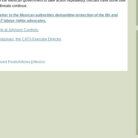
the Mexican government to take action repeatedly, officials have done little
threats continue.
tter to the Mexican authorities demanding protection of the life and
AT labour rights advocates.
le at Johnson Controls.
ázquez, the CAT's Executor Director
ived Posts/Articles
|
Mexico