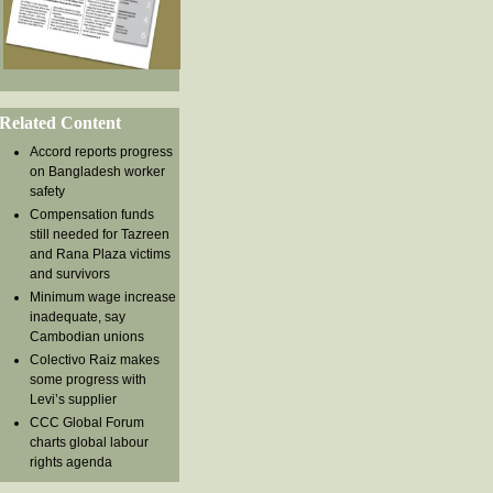
Related Content
Accord reports progress
on Bangladesh worker
safety
Compensation funds
still needed for Tazreen
and Rana Plaza victims
and survivors
Minimum wage increase
inadequate, say
Cambodian unions
Colectivo Raiz makes
some progress with
Levi’s supplier
CCC Global Forum
charts global labour
rights agenda