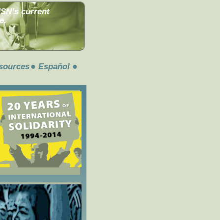
MSN’s current
e.
sources
Español