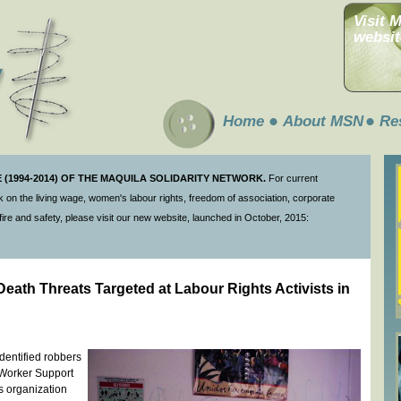
Visit 
websit
Home
About MSN
Re
(1994-2014) OF THE MAQUILA SOLIDARITY NETWORK.
For current
 on the living wage, women's labour rights, freedom of association, corporate
ire and safety, please visit our new website, launched in October, 2015:
th Threats Targeted at Labour Rights Activists in
entified robbers
e Worker Support
s organization