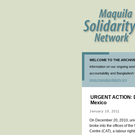
WELCOME TO THE ARCHIVE 
information on our ongoing work
accountability and Bangladesh f
www.maquilasolidarity.org
URGENT ACTION: Dea
Mexico
January 19, 2011
On December 20, 2010, unid
broke into the offices of th
Centre (CAT), a labour right