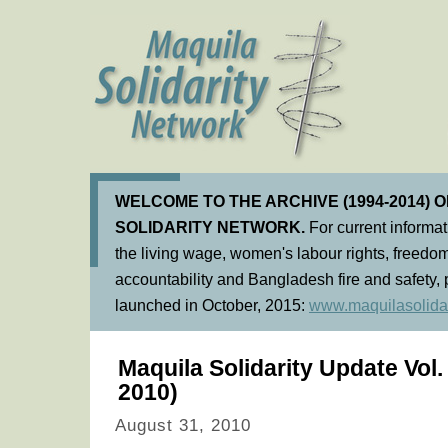
WELCOME TO THE ARCHIVE (1994-2014) 
SOLIDARITY NETWORK.
For current informa
the living wage, women's labour rights, freedom
accountability and Bangladesh fire and safety, 
launched in October, 2015:
www.maquilasolidar
Maquila Solidarity Update Vol
2010)
August 31, 2010