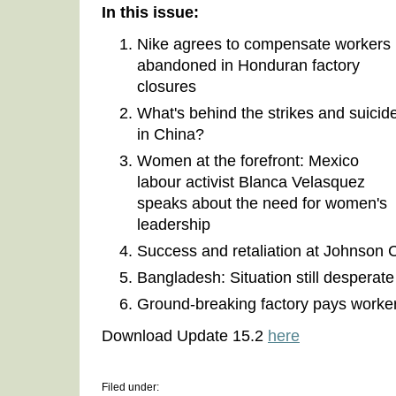
In this issue:
Nike agrees to compensate workers
abandoned in Honduran factory
closures
What's behind the strikes and suicid
in China?
Women at the forefront: Mexico
labour activist Blanca Velasquez
speaks about the need for women's
leadership
Success and retaliation at Johnson 
Bangladesh: Situation still desperat
Ground-breaking factory pays worker
Download Update 15.2
here
Filed under: