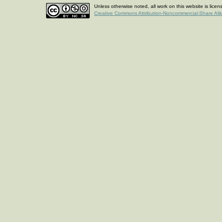
Unless otherwise noted, all work on this website is lice
Creative Commons Attribution-Noncommercial-Share Ali