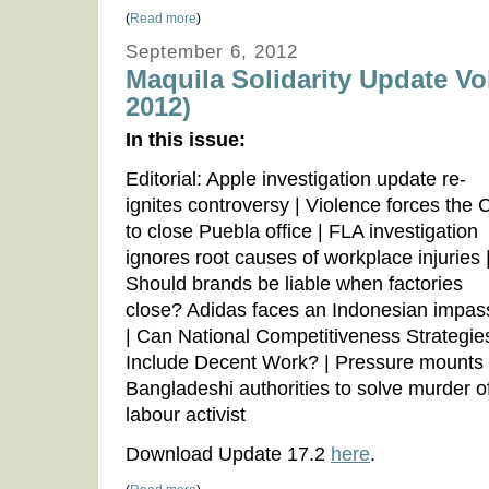
(
Read more
)
September 6, 2012
Maquila Solidarity Update Vo
2012)
In this issue:
Editorial: Apple investigation update re-
ignites controversy | Violence forces the
to close Puebla office | FLA investigation
ignores root causes of workplace injuries 
Should brands be liable when factories
close? Adidas faces an Indonesian impas
| Can National Competitiveness Strategie
Include Decent Work? | Pressure mounts
Bangladeshi authorities to solve murder o
labour activist
Download Update 17.2
here
.