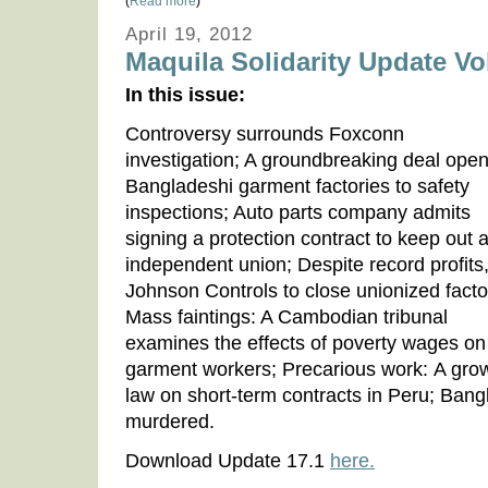
(
Read more
)
April 19, 2012
Maquila Solidarity Update Vol
In this issue:
Controversy surrounds Foxconn
investigation; A groundbreaking deal ope
Bangladeshi garment factories to safety
inspections; Auto parts company admits
signing a protection contract to keep out 
independent union; Despite record profits
Johnson Controls to close unionized facto
Mass faintings: A Cambodian tribunal
examines the effects of poverty wages on
garment workers; Precarious work: A gro
law on short-term contracts in Peru; Bang
murdered.
Download Update 17.1
here.