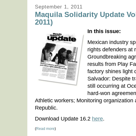
September 1, 2011
Maquila Solidarity Update Vo
2011)
In this issue:
Mexican industry s
rights defenders at 
Groundbreaking agr
results from Play Fai
factory shines light 
Salvador: Despite tr
still occurring at O
hard-won agreement 
Athletic workers; Monitoring organization
Republic.
Download Update 16.2
here
.
(
Read more
)