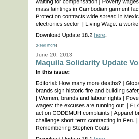
waiting for compensation | Poverty wages
mass faintings in Cambodian garment fact
Protection contracts wide spread in Mexic
electronics sector | Living Wage: a worker
Download Update 18.2
here
.
(
Read more
)
June 20, 2013
Maquila Solidarity Update Vol
In this issue:
Editorial: How many more deaths? | Glob
brands sign historic fire and building safe
| Women, brands and labour rights | Pove
wages: the excuses are running out | FLA 
act on CODEMUH complaints | Apparel b
challenge short-term contracting in Peru |
Remembering Stephen Coats