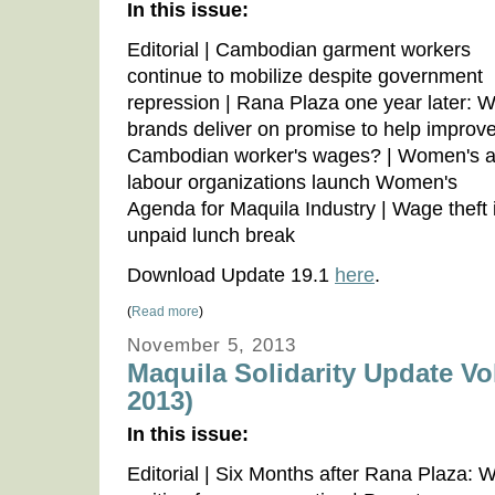
In this issue:
Editorial | Cambodian garment workers
continue to mobilize despite government
repression | Rana Plaza one year later: Wi
brands deliver on promise to help improv
Cambodian worker's wages? | Women's 
labour organizations launch Women's
Agenda for Maquila Industry | Wage theft 
unpaid lunch break
Download Update 19.1
here
.
(
Read more
)
November 5, 2013
Maquila Solidarity Update Vo
2013)
In this issue:
Editorial | Six Months after Rana Plaza: Wo