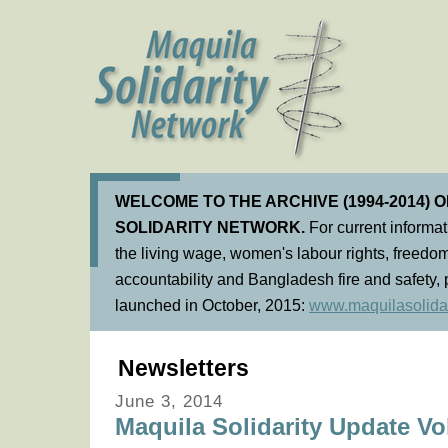
WELCOME TO THE ARCHIVE (1994-2014) 
SOLIDARITY NETWORK.
For current informa
the living wage, women's labour rights, freedom
accountability and Bangladesh fire and safety, 
launched in October, 2015:
www.maquilasolidar
Newsletters
June 3, 2014
Maquila Solidarity Update Vol