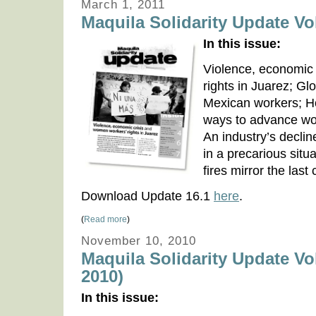
March 1, 2011
Maquila Solidarity Update Vol
In this issue:
Violence, economic
rights in Juarez; Glo
Mexican workers; H
ways to advance wor
An industry’s decli
in a precarious situ
fires mirror the last
Download Update 16.1
here
.
(
Read more
)
November 10, 2010
Maquila Solidarity Update Vo
2010)
In this issue: