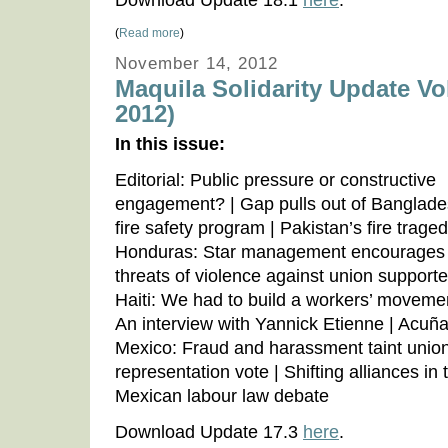
Download Update 18.1
here
.
(
Read more
)
November 14, 2012
Maquila Solidarity Update Vo
2012)
In this issue:
Editorial: Public pressure or constructive
engagement? | Gap pulls out of Banglad
fire safety program | Pakistan’s fire traged
Honduras: Star management encourages
threats of violence against union supporte
Haiti: We had to build a workers’ moveme
An interview with Yannick Etienne | Acuña
Mexico: Fraud and harassment taint unio
representation vote | Shifting alliances in 
Mexican labour law debate
Download Update 17.3
here
.