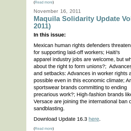
(
Read more
)
November 16, 2011
Maquila Solidarity Update Vo
2011)
In this issue:
Mexican human rights defenders threate
for supporting laid-off workers; Haiti's
apparel industry jobs are welcome, but w
about the right to form unions?; Advance
and setbacks: Advances in worker rights 
possible even in this economic climate; A
sportswear brands committing to ending
precarious work?; High-fashion brands lik
Versace are joining the international ban 
sandblasting.
Download Update 16.3
here
.
(
Read more
)