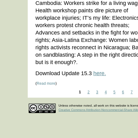
Cambodia: Workers strike for a living wag
Health workshop paints dire picture of
workplace injuries; IT’s my life: Electronic
workers protest chronic health threats;
Advances and setbacks in the fight for wo
rights; Asia-Latina Exchange: Women lab
rights activists reconnect in Nicaragua; B
on sandblasting: A step in the right directi
but is it enough?.
Download Update 15.3
here.
(
Read more
)
1
2
3
4
5
6
7
Unless otherwise noted, all work on this website is lice
Creative Commons Attribution-Noncommercial-Share Ali