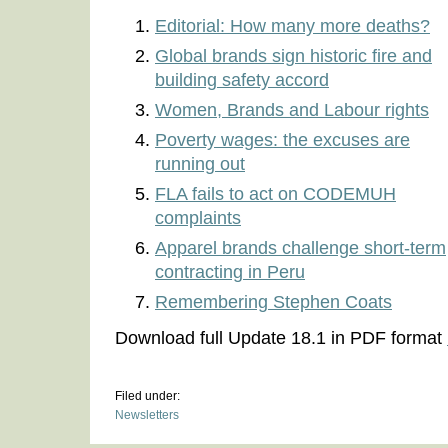
Editorial: How many more deaths?
Global brands sign historic fire and
building safety accord
Women, Brands and Labour rights
Poverty wages: the excuses are
running out
FLA fails to act on CODEMUH
complaints
Apparel brands challenge short-term
contracting in Peru
Remembering Stephen Coats
Download full Update 18.1 in PDF format
Filed under:
Newsletters