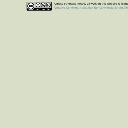
Unless otherwise noted, all work on this website is lice
Creative Commons Attribution-Noncommercial-Share Ali