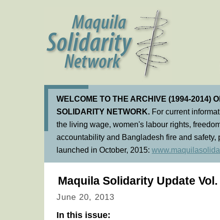
WELCOME TO THE ARCHIVE (1994-2014) 
SOLIDARITY NETWORK.
For current informa
the living wage, women's labour rights, freedom
accountability and Bangladesh fire and safety, 
launched in October, 2015:
www.maquilasolidar
Maquila Solidarity Update Vol.
June 20, 2013
In this issue: