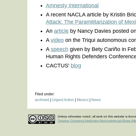
Amnesty International
A recent NACLA article by Kristin Bri
Attack: The Paramilitarization of Mex
An
article
by Nancy Davies posted o
A
video
on the Triqui autonomous co
A
speech
given by Bety Cariño in Feb
Human Rights Defenders Conferenc
CACTUS'
blog
Filed under:
archived
|
Urgent Action
|
Mexico
|
News
Unless otherwise noted, all work on this website is lice
Creative Commons Attribution-Noncommercial-Share Ali