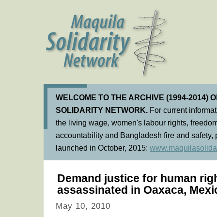
WELCOME TO THE ARCHIVE (1994-2014) 
SOLIDARITY NETWORK.
For current informa
the living wage, women's labour rights, freedom
accountability and Bangladesh fire and safety, 
launched in October, 2015:
www.maquilasolidar
Demand justice for human rig
assassinated in Oaxaca, Mexi
May 10, 2010