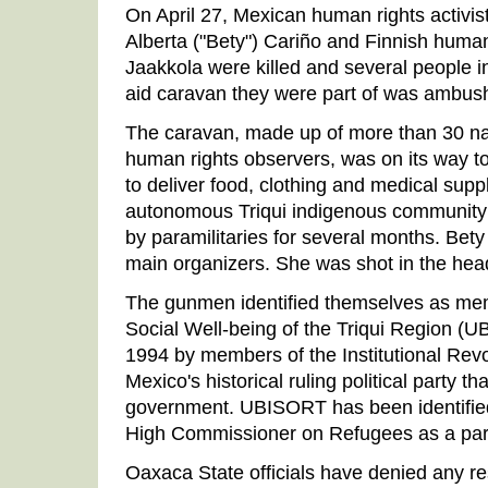
On April 27, Mexican human rights activis
Alberta ("Bety") Cariño and Finnish human
Jaakkola were killed and several people i
aid caravan they were part of was ambush
The caravan, made up of more than 30 nat
human rights observers, was on its way 
to deliver food, clothing and medical sup
autonomous Triqui indigenous community
by paramilitaries for several months. Bet
main organizers. She was shot in the head
The gunmen identified themselves as mem
Social Well-being of the Triqui Region (
1994 by members of the Institutional Revo
Mexico's historical ruling political party t
government. UBISORT has been identified
High Commissioner on Refugees as a para
Oaxaca State officials have denied any res