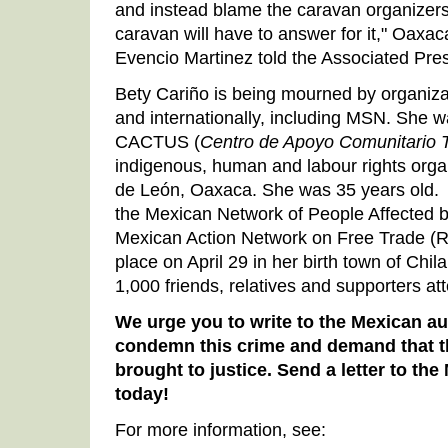
and instead blame the caravan organizers
caravan will have to answer for it," Oaxaca
Evencio Martinez told the Associated Pre
Bety Cariño is being mourned by organiz
and internationally, including MSN. She w
CACTUS (
Centro de Apoyo Comunitario 
indigenous, human and labour rights org
de León, Oaxaca. She was 35 years old
the Mexican Network of People Affected 
Mexican Action Network on Free Trade (R
place on April 29 in her birth town of Chil
1,000 friends, relatives and supporters at
We urge you to write to the Mexican au
condemn this crime and demand that t
brought to justice. Send a letter to t
today!
For more information, see: