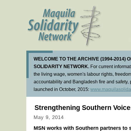
WELCOME TO THE ARCHIVE (1994-2014) 
SOLIDARITY NETWORK.
For current informa
the living wage, women's labour rights, freedom
accountability and Bangladesh fire and safety, 
launched in October, 2015:
www.maquilasolidar
Strengthening Southern Voices
May 9, 2014
MSN works with Southern partners to s