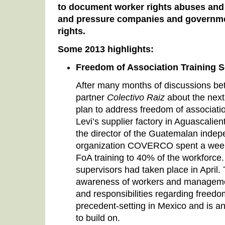
to document worker rights abuses and 
and pressure companies and governme
rights.
Some 2013 highlights:
Freedom of Association Training 
After many months of discussions be
partner
Colectivo Raiz
about the next
plan to address freedom of associatio
Levi’s supplier factory in Aguascalie
the director of the Guatemalan indep
organization COVERCO spent a week i
FoA training to 40% of the workforce. T
supervisors had taken place in April. 
awareness of workers and managemen
and responsibilities regarding freedo
precedent-setting in Mexico and is 
to build on.