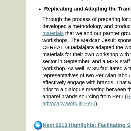
Replicating and Adapting the Tra
Through the process of preparing fo
developed a methodology and produ
materials
that we and our parnter gro
workshops. The Mexican Jesuit-sponso
CEREAL-Guadalajara adapted the wo
materials for their own workshop with 
sector in September, and a MSN staff p
workshop. As well, MSN facilitated a t
representatives of two Peruvian labou
effectively engage with brands. That
prior to a dialogue meeting between 
apparel brands sourcing from Peru (
R
advocacy work in Peru
).
Next 2013 Highlights: Facilitating