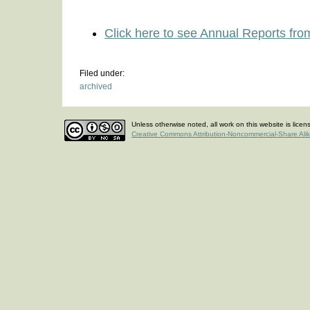
Click here to see Annual Reports fro
Filed under:
archived
Unless otherwise noted, all work on this website is lice
Creative Commons Attribution-Noncommercial-Share Ali