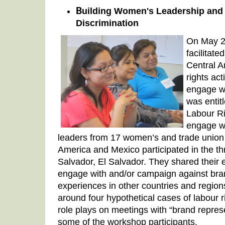
B
uilding Women's Leadership an
Discrimination
On May 2
facilitate
Central 
rights act
engage w
was enti
Labour R
engage w
leaders from 17 women’s and trade union 
America and Mexico participated in the t
Salvador, El Salvador. They shared their 
engage with and/or campaign against bra
experiences in other countries and regions
around four hypothetical cases of labour ri
role plays on meetings with “brand repres
some of the workshop participants.