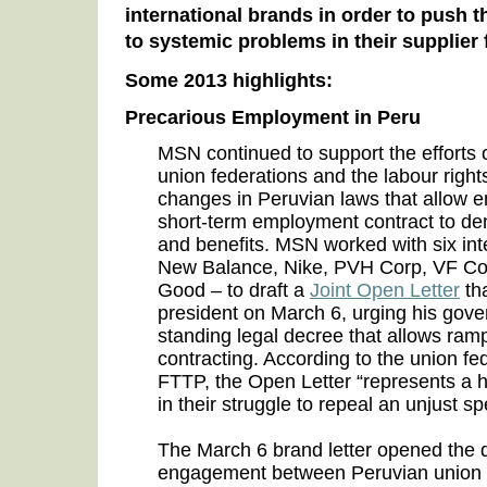
international brands in order to push t
to systemic problems in their supplier 
Some 2013 highlights:
Precarious Employment in Peru
MSN continued to support the efforts 
union federations and the labour ri
changes in Peruvian laws that allow 
short-term employment contract to deny
and benefits. MSN worked with six int
New Balance, Nike, PVH Corp, VF Corp
Good – to draft a
Joint Open Letter
tha
president on March 6, urging his gove
standing legal decree that allows ram
contracting. According to the union 
FTTP, the Open Letter “represents a h
in their struggle to repeal an unjust s
The March 6 brand letter opened the d
engagement between Peruvian union f