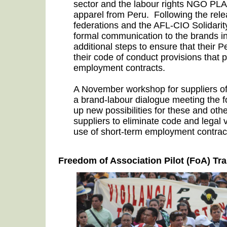
sector and the labour rights NGO PL
apparel from Peru.
Following the relea
federations and the AFL-CIO Solidarit
formal communication to the brands in
additional steps to ensure that their 
their code of conduct provisions that 
employment contracts.
A November workshop for suppliers 
a brand-labour dialogue meeting the 
up new possibilities for these and othe
suppliers to eliminate code and legal 
use of short-term employment contrac
Freedom of Association Pilot (FoA) Tra