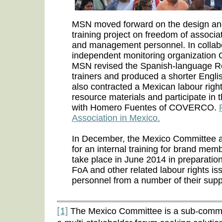
MSN moved forward on the design and 
training project on freedom of associa
and management personnel. In collab
independent monitoring organizatio
MSN revised the Spanish-language R
trainers and produced a shorter Engli
also contracted a Mexican labour right
resource materials and participate in th
with Homero Fuentes of COVERCO.
Association in Mexico.
In December, the Mexico Committee 
for an internal training for brand mem
take place in June 2014 in preparation
FoA and other related labour rights i
personnel from a number of their suppl
The Mexico Committee is a sub-commi
[1]