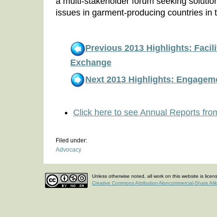
a multi-stakeholder forum seeking solution
issues in garment-producing countries in 
Previous 2013 Highlights: Facil
Exchange
Next 2013 Highlights: Engage
Click here to see Annual Reports fro
Filed under:
Advocacy
Unless otherwise noted, all work on this website is lice
Creative Commons Attribution-Noncommercial-Share Ali