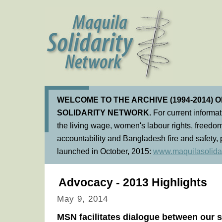
WELCOME TO THE ARCHIVE (1994-2014) 
SOLIDARITY NETWORK.
For current informa
the living wage, women's labour rights, freedom
accountability and Bangladesh fire and safety, 
launched in October, 2015:
www.maquilasolidar
Advocacy - 2013 Highlights
May 9, 2014
MSN facilitates dialogue between our 