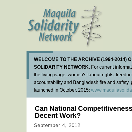
WELCOME TO THE ARCHIVE (1994-2014) 
SOLIDARITY NETWORK.
For current informa
the living wage, women's labour rights, freedom
accountability and Bangladesh fire and safety, 
launched in October, 2015:
www.maquilasolidar
Can National Competitiveness
Decent Work?
September 4, 2012