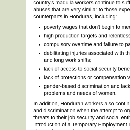
country's maquila workers continue to su
abuses that are very similar to those expe
counterparts in Honduras, including:
poverty wages that don't begin to me
high production targets and relentle
compulsory overtime and failure to pa
debilitating injuries associated with 
and long work shifts;
lack of access to social security benef
lack of protections or compensation 
gender-based discrimination and lack 
problems and needs of women.
In addition, Honduran workers also contin
and discrimination when the attempt to or
threats to their job security and social en
introduction of a Temporary Employment 