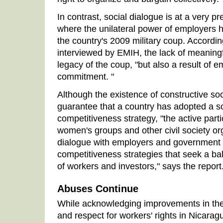
In contrast, social dialogue is at a very p
where the unilateral power of employers 
the country's 2009 military coup. According
interviewed by EMIH, the lack of meaningfu
legacy of the coup, "but also a result of e
commitment. "
Although the existence of constructive so
guarantee that a country has adopted a so
competitiveness strategy, "the active parti
women's groups and other civil society org
dialogue with employers and government is.
competitiveness strategies that seek a ba
of workers and investors," says the report
Abuses Continue
While acknowledging improvements in the i
and respect for workers' rights in Nicarag