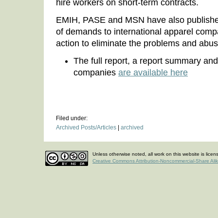
hire workers on short-term contracts.
EMIH, PASE and MSN have also publishe
of demands to international apparel compa
action to eliminate the problems and abu
The full report, a report summary an
companies
are available here
Filed under:
Archived Posts/Articles
|
archived
Unless otherwise noted, all work on this website is lice
Creative Commons Attribution-Noncommercial-Share Ali