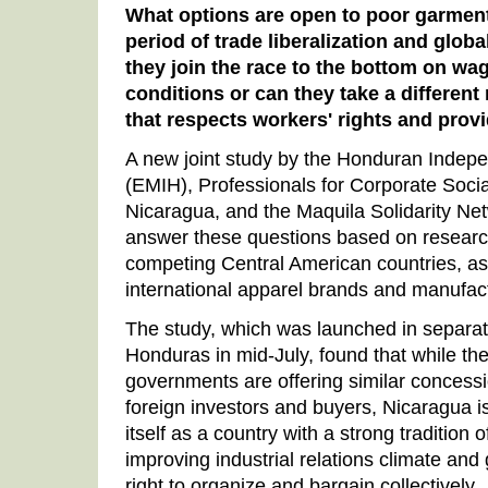
What options are open to poor garment
period of trade liberalization and glob
they join the race to the bottom on w
conditions or can they take a different
that respects workers' rights and pro
A new joint study by the Honduran Indep
(EMIH), Professionals for Corporate Socia
Nicaragua, and the Maquila Solidarity Ne
answer these questions based on research
competing Central American countries, as 
international apparel brands and manufac
The study, which was launched in separa
Honduras in mid-July, found that while 
governments are offering similar concessi
foreign investors and buyers, Nicaragua is
itself as a country with a strong tradition 
improving industrial relations climate and 
right to organize and bargain collectively.