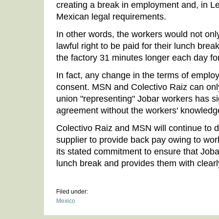
creating a break in employment and, in Le
Mexican legal requirements.
In other words, the workers would not only
lawful right to be paid for their lunch brea
the factory 31 minutes longer each day for
In fact, any change in the terms of emplo
consent. MSN and Colectivo Raiz can only
union "representing" Jobar workers has si
agreement without the workers' knowledg
Colectivo Raiz and MSN will continue to d
supplier to provide back pay owing to wor
its stated commitment to ensure that Joba
lunch break and provides them with clearl
Filed under:
Mexico