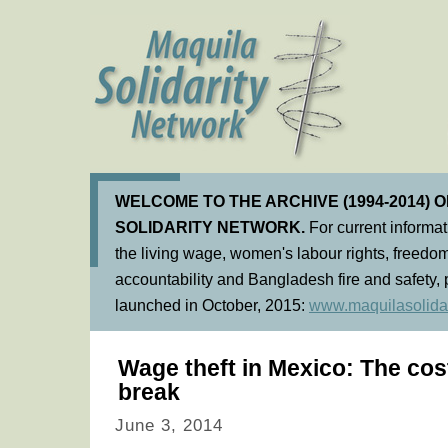
WELCOME TO THE ARCHIVE (1994-2014) 
SOLIDARITY NETWORK.
For current informa
the living wage, women's labour rights, freedom
accountability and Bangladesh fire and safety, 
launched in October, 2015:
www.maquilasolidar
Wage theft in Mexico: The cos
break
June 3, 2014