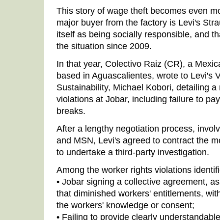
This story of wage theft becomes even mor
major buyer from the factory is Levi's Str
itself as being socially responsible, and 
the situation since 2009.
In that year, Colectivo Raiz (CR), a Mexic
based in Aguascalientes, wrote to Levi's 
Sustainability, Michael Kobori, detailing 
violations at Jobar, including failure to pa
breaks.
After a lengthy negotiation process, involv
and MSN, Levi's agreed to contract the mo
to undertake a third-party investigation.
Among the worker rights violations identif
• Jobar signing a collective agreement, a
that diminished workers' entitlements, wit
the workers' knowledge or consent;
• Failing to provide clearly understandable