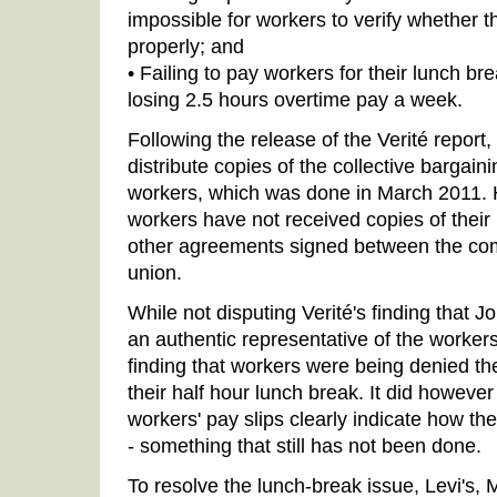
impossible for workers to verify whether 
properly; and
• Failing to pay workers for their lunch br
losing 2.5 hours overtime pay a week.
Following the release of the Verité report,
distribute copies of the collective bargai
workers, which was done in March 2011. H
workers have not received copies of their
other agreements signed between the com
union.
While not disputing Verité's finding that Jo
an authentic representative of the workers,
finding that workers were being denied thei
their half hour lunch break. It did howeve
workers' pay slips clearly indicate how th
- something that still has not been done.
To resolve the lunch-break issue, Levi's,