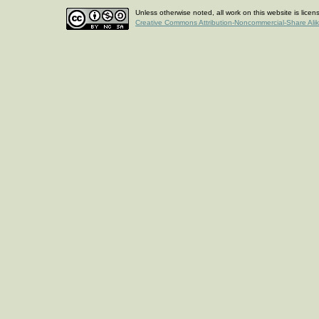
Unless otherwise noted, all work on this website is lice
Creative Commons Attribution-Noncommercial-Share Ali