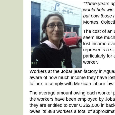
“Three years ag
would help win 
but now those 
Montes, Colect
The cost of an
seem like much
lost income ove
represents a si
particularly fo
worker.
Workers at the Jobar jean factory in Agua
aware of how much income they have lost
failure to comply with Mexican labour law.
The average amount owing each worker p
the workers have been employed by Jobar
they are entitled to over US$2,000 in bac
owes its 893 workers a total of approxim