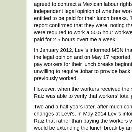
agreed to contract a Mexican labour right
independent legal opinion of whether work
entitled to be paid for their lunch breaks
report confirmed that they were, noting t
were required to work a 50.5 hour workw
paid for 2.5 hours overtime a week.
In January 2012, Levi's informed MSN th
the legal opinion and on May 17 reported
pay workers for their lunch breaks beginn
unwilling to require Jobar to provide back
previously worked.
However, when the workers received their 
Raiz was able to verify that workers' tot
Two and a half years later, after much c
changes at Levi's, in May 2014 Levi's in
Raiz that rather than paying the workers 
would be extending the lunch break by an