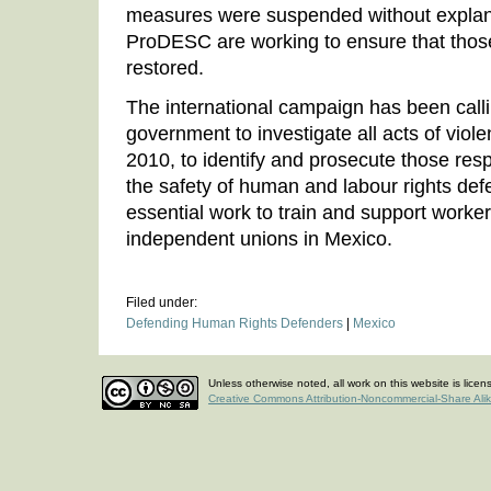
measures were suspended without expla
ProDESC are working to ensure that thos
restored.
The international campaign has been call
government to investigate all acts of viol
2010, to identify and prosecute those res
the safety of human and labour rights defe
essential work to train and support worker
independent unions in Mexico.
Filed under:
Defending Human Rights Defenders
|
Mexico
Unless otherwise noted, all work on this website is lice
Creative Commons Attribution-Noncommercial-Share Ali