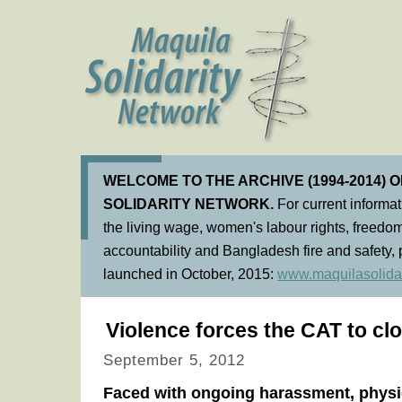
WELCOME TO THE ARCHIVE (1994-2014) 
SOLIDARITY NETWORK.
For current informa
the living wage, women's labour rights, freedom
accountability and Bangladesh fire and safety, 
launched in October, 2015:
www.maquilasolidar
Violence forces the CAT to clo
September 5, 2012
Faced with ongoing harassment, physi