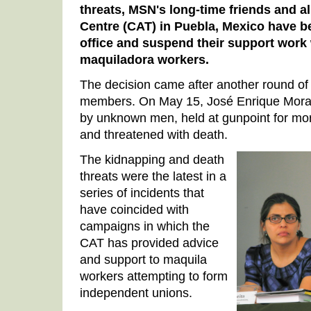
threats, MSN's long-time friends and a
Centre (CAT) in Puebla, Mexico have be
office and suspend their support work w
maquiladora workers.
The decision came after another round of
members. On May 15, José Enrique Mora
by unknown men, held at gunpoint for mor
and threatened with death.
The kidnapping and death
threats were the latest in a
series of incidents that
have coincided with
campaigns in which the
CAT has provided advice
and support to maquila
workers attempting to form
independent unions.