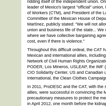
ridding itself of the independent union. On
leader of Mexico's largest "official" unio
of Workers (CTM), and President of the L
Committee of the Mexican House of Depu
Martínez, publicly stated: "We will not all
union and business life of the state... We
where we have collective bargaining agr
cost, even if there is violence."
Throughout this difficult ordeal, the CAT
Mexican and international allies, includi
Network of Civil Human Rights Organization
PODER, Los Mineros, USLEAP, the IMF (n
CIO Solidarity Center, US and Canadian 
International, the Clean Clothes Campai
In 2011, ProDESC and the CAT, with the su
allies, were successful in convincing the
precautionary measures to protect the m
in April 2012, one month before the kidna