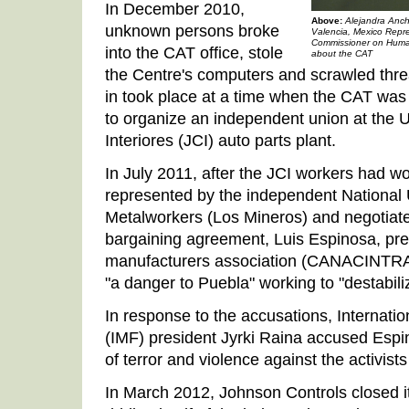
In December 2010,
Above:
Alejandra Anch
unknown persons broke
Valencia, Mexico Repre
Commissioner on Huma
into the CAT office, stole
about the CAT
the Centre's computers and scrawled thre
in took place at a time when the CAT was 
to organize an independent union at the
Interiores (JCI) auto parts plant.
In July 2011, after the JCI workers had wo
represented by the independent National
Metalworkers (Los Mineros) and negotiated 
bargaining agreement, Luis Espinosa, pres
manufacturers association (CANACINTRA)
"a danger to Puebla" working to "destabil
In response to the accusations, Internati
(IMF) president Jyrki Raina accused Espin
of terror and violence against the activists
In March 2012, Johnson Controls closed its