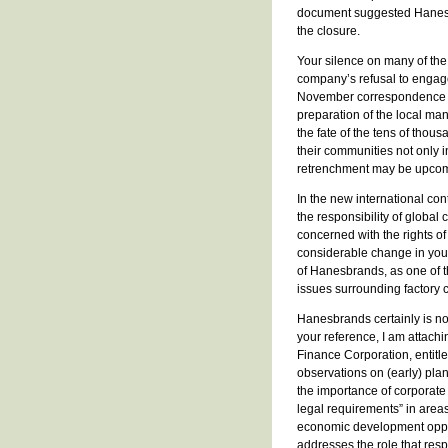
document suggested Hanesbr
the closure.
Your silence on many of th
company’s refusal to engage 
November correspondence is 
preparation of the local ma
the fate of the tens of tho
their communities not only i
retrenchment may be upcom
In the new international cont
the responsibility of globa
concerned with the rights o
considerable change in your
of Hanesbrands, as one of t
issues surrounding factory 
Hanesbrands certainly is no
your reference, I am attach
Finance Corporation, entitl
observations on (early) plan
the importance of corporat
legal requirements” in areas
economic development opport
addresses the role that re