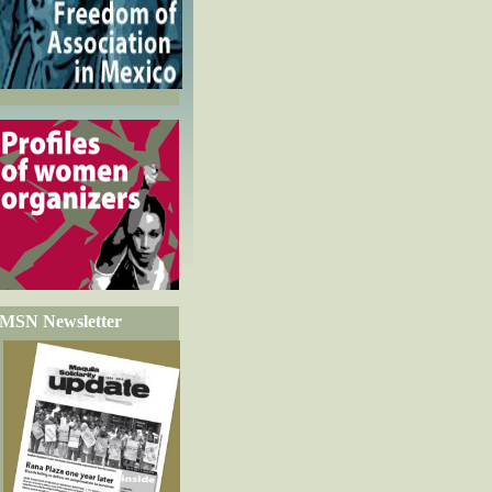
MSN Newsletter