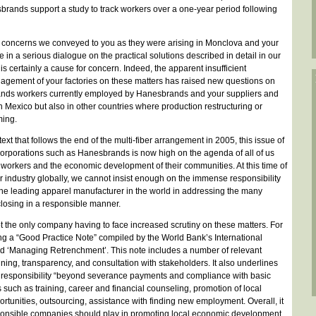
ands support a study to track workers over a one-year period following
e concerns we conveyed to you as they were arising in Monclova and your
in a serious dialogue on the practical solutions described in detail in our
certainly a cause for concern. Indeed, the apparent insufficient
nagement of your factories on these matters has raised new questions on
usands workers currently employed by Hanesbrands and your suppliers and
n Mexico but also in other countries where production restructuring or
ing.
ext that follows the end of the multi-fiber arrangement in 2005, this issue of
l corporations such as Hanesbrands is now high on the agenda of all of us
f workers and the economic development of their communities. At this time of
 industry globally, we cannot insist enough on the immense responsibility
he leading apparel manufacturer in the world in addressing the many
closing in a responsible manner.
t the only company having to face increased scrutiny on these matters. For
ing a “Good Practice Note” compiled by the World Bank’s International
ed ‘Managing Retrenchment’. This note includes a number of relevant
ning, transparency, and consultation with stakeholders. It also underlines
e responsibility “beyond severance payments and compliance with basic
 such as training, career and financial counseling, promotion of local
unities, outsourcing, assistance with finding new employment. Overall, it
sponsible companies should play in promoting local economic development