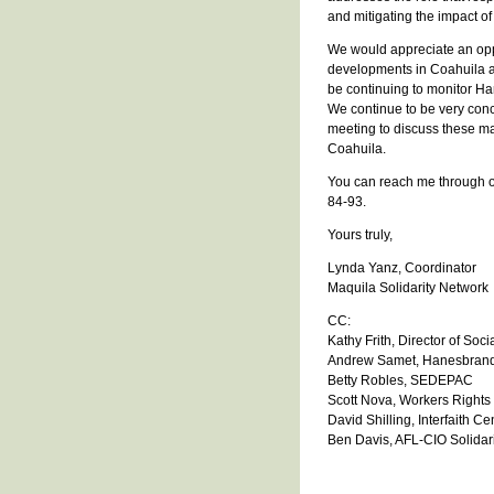
and mitigating the impact o
We would appreciate an opp
developments in Coahuila an
be continuing to monitor Hane
We continue to be very con
meeting to discuss these m
Coahuila.
You can reach me through ou
84-93.
Yours truly,
Lynda Yanz, Coordinator
Maquila Solidarity Network
CC:
Kathy Frith, Director of So
Andrew Samet, Hanesbrand
Betty Robles, SEDEPAC
Scott Nova, Workers Right
David Shilling, Interfaith C
Ben Davis, AFL-CIO Solidari