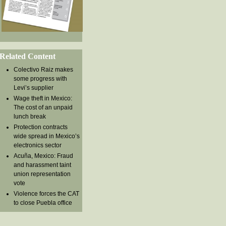
Related Content
Colectivo Raiz makes
some progress with
Levi’s supplier
Wage theft in Mexico:
The cost of an unpaid
lunch break
Protection contracts
wide spread in Mexico’s
electronics sector
Acuña, Mexico: Fraud
and harassment taint
union representation
vote
Violence forces the CAT
to close Puebla office