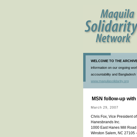
WELCOME TO THE ARCHIVE 
information on our ongoing work
accountability and Bangladesh f
www.maquilasolidarity.org
MSN follow-up wit
March 29, 2007
Chris Fox, Vice President o
Hanesbrands Inc.
1000 East Hanes Mill Road
Winston Salem, NC 27105 --