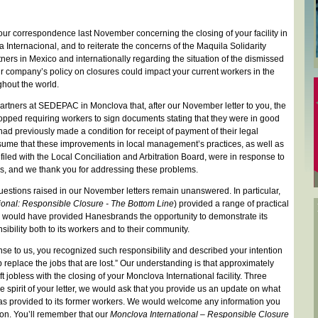
 our correspondence last November concerning the closing of your facility in
Internacional, and to reiterate the concerns of the Maquila Solidarity
ers in Mexico and internationally regarding the situation of the dismissed
r company’s policy on closures could impact your current workers in the
ghout the world.
rtners at SEDEPAC in Monclova that, after our November letter to you, the
opped requiring workers to sign documents stating that they were in good
ad previously made a condition for receipt of payment of their legal
sume that these improvements in local management’s practices, as well as
 filed with the Local Conciliation and Arbitration Board, were in response to
ers, and we thank you for addressing these problems.
estions raised in our November letters remain unanswered. In particular,
ional: Responsible Closure - The Bottom Line
) provided a range of practical
e would have provided Hanesbrands the opportunity to demonstrate its
ibility both to its workers and to their community.
e to us, you recognized such responsibility and described your intention
p replace the jobs that are lost.” Our understanding is that approximately
 jobless with the closing of your Monclova International facility. Three
he spirit of your letter, we would ask that you provide us an update on what
s provided to its former workers. We would welcome any information you
ion. You’ll remember that our
Monclova International – Responsible Closure