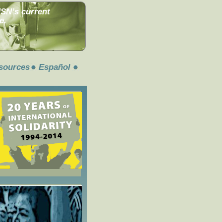
MSN’s current
e.
sources
Español