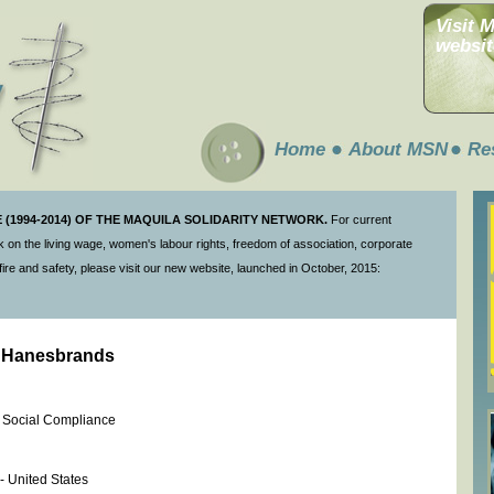
Visit 
websit
Home
About MSN
Re
(1994-2014) OF THE MAQUILA SOLIDARITY NETWORK.
For current
 on the living wage, women's labour rights, freedom of association, corporate
ire and safety, please visit our new website, launched in October, 2015:
h Hanesbrands
f Social Compliance
 United States