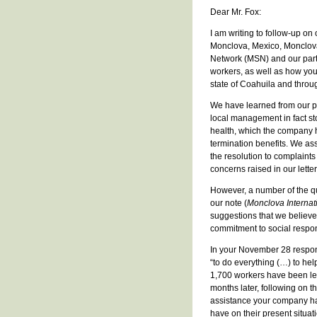
Dear Mr. Fox:
I am writing to follow-up on
Monclova, Mexico, Monclova 
Network (MSN) and our partn
workers, as well as how you
state of Coahuila and throu
We have learned from our pa
local management in fact st
health, which the company h
termination benefits. We as
the resolution to complaints
concerns raised in our lett
However, a number of the qu
our note (
Monclova Internat
suggestions that we believ
commitment to social respons
In your November 28 respons
“to do everything (…) to hel
1,700 workers have been left
months later, following on t
assistance your company ha
have on their present situat