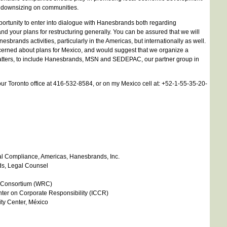
f downsizing on communities.
ortunity to enter into dialogue with Hanesbrands both regarding
d your plans for restructuring generally. You can be assured that we will
sbrands activities, particularly in the Americas, but internationally as well.
cerned about plans for Mexico, and would suggest that we organize a
atters, to include Hanesbrands, MSN and SEDEPAC, our partner group in
r Toronto office at 416-532-8584, or on my Mexico cell at: +52-1-55-35-20-
cial Compliance, Americas, Hanesbrands, Inc.
s, Legal Counsel
s Consortium (WRC)
enter on Corporate Responsibility (ICCR)
ty Center, México