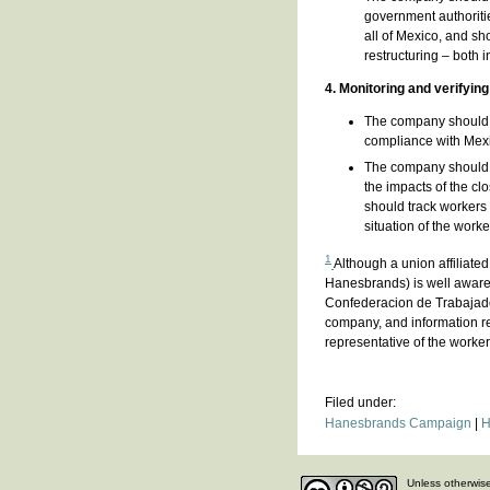
government authorities
all of Mexico, and sh
restructuring – both 
4. Monitoring and verifyin
The company should ag
compliance with Mex
The company should c
the impacts of the c
should track workers 
situation of the work
1
Although a union affiliate
Hanesbrands) is well aware,
Confederacion de Trabajado
company, and information rec
representative of the worke
Filed under:
Hanesbrands Campaign
|
H
Unless otherwise