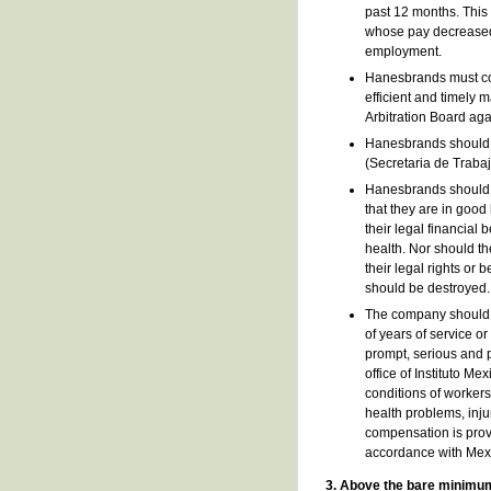
past 12 months. This 
whose pay decreased a
employment.
Hanesbrands must com
efficient and timely 
Arbitration Board aga
Hanesbrands should, 
(Secretaria de Trabajo
Hanesbrands should im
that they are in good
their legal financial
health. Nor should th
their legal rights or 
should be destroyed.
The company should e
of years of service or
prompt, serious and p
office of Instituto Me
conditions of workers
health problems, inju
compensation is provi
accordance with Mex
3. Above the bare minimu