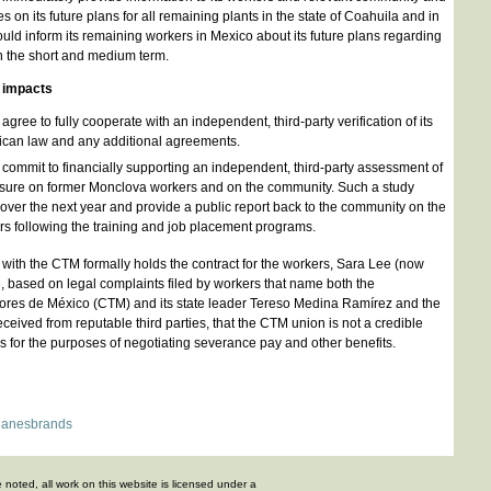
 on its future plans for all remaining plants in the state of Coahuila and in
ould inform its remaining workers in Mexico about its future plans regarding
in the short and medium term.
g impacts
ree to fully cooperate with an independent, third-party verification of its
ican law and any additional agreements.
ommit to financially supporting an independent, third-party assessment of
losure on former Monclova workers and on the community. Such a study
over the next year and provide a public report back to the community on the
ers following the training and job placement programs.
d with the CTM formally holds the contract for the workers, Sara Lee (now
 based on legal complaints filed by workers that name both the
res de México (CTM) and its state leader Tereso Medina Ramírez and the
eived from reputable third parties, that the CTM union is not a credible
rs for the purposes of negotiating severance pay and other benefits.
anesbrands
 noted, all work on this website is licensed under a