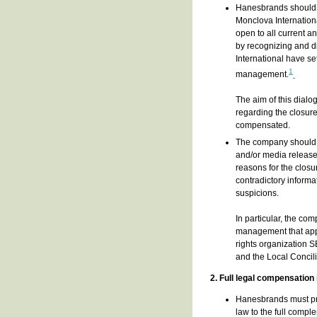
Hanesbrands should c
Monclova Internation
open to all current a
by recognizing and d
International have se
1
management.
The aim of this dial
regarding the closure
compensated.
The company should i
and/or media release
reasons for the clos
contradictory inform
suspicions.
In particular, the co
management that appe
rights organization 
and the Local Concili
2. Full legal compensation
Hanesbrands must pro
law to the full compl