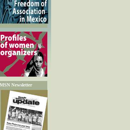
MSN Newsletter