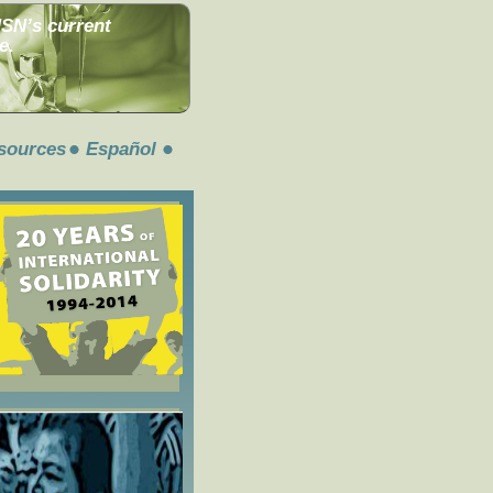
MSN’s current
e.
sources
Español