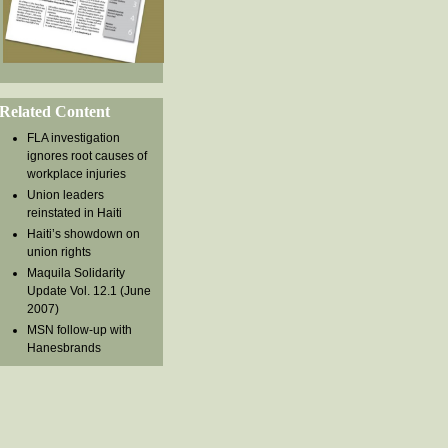
Related Content
FLA investigation
ignores root causes of
workplace injuries
Union leaders
reinstated in Haiti
Haiti’s showdown on
union rights
Maquila Solidarity
Update Vol. 12.1 (June
2007)
MSN follow-up with
Hanesbrands