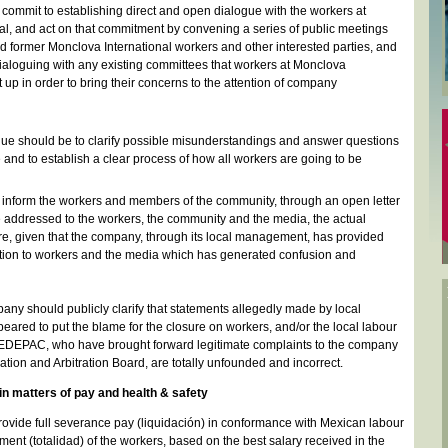
ommit to establishing direct and open dialogue with the workers at
al, and act on that commitment by convening a series of public meetings
nd former Monclova International workers and other interested parties, and
ialoguing with any existing committees that workers at Monclova
t up in order to bring their concerns to the attention of company
ogue should be to clarify possible misunderstandings and answer questions
 and to establish a clear process of how all workers are going to be
nform the workers and members of the community, through an open letter
 addressed to the workers, the community and the media, the actual
ure, given that the company, through its local management, has provided
ation to workers and the media which has generated confusion and
mpany should publicly clarify that statements allegedly made by local
ared to put the blame for the closure on workers, and/or the local labour
SEDEPAC, who have brought forward legitimate complaints to the company
ation and Arbitration Board, are totally unfounded and incorrect.
 in matters of pay and health & safety
vide full severance pay (liquidación) in conformance with Mexican labour
ement (totalidad) of the workers, based on the best salary received in the