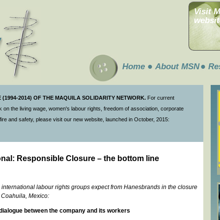
Visit 
websit
Home
About MSN
Re
(1994-2014) OF THE MAQUILA SOLIDARITY NETWORK.
For current
 on the living wage, women's labour rights, freedom of association, corporate
ire and safety, please visit our new website, launched in October, 2015:
nal: Responsible Closure – the bottom line
international labour rights groups expect from Hanesbrands in the closure
n Coahuila, Mexico:
dialogue between the company and its workers