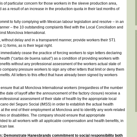
is of particular concern for those workers in the sleeve production area,
s a result of an increase in the production quota in their last months of
mit to fully complying with Mexican labour legislation and resolve – in an
manner – the 10 outstanding complaints filed with the Local Conciliation and
inst Monclova International.
without delay and in a transparent manner, provide workers their ST1
 1) forms, as is their legal right.
mediately cease the practice of forcing workers to sign letters declaring
 health (“cartas de buena salud”) as a condition of providing workers with
 benefits without any professional assessment of the workers actual state of
e company pressure workers to sign any other letters that limit or deny them
benefits. All letters to this effect that have already been signed by workers
nsure that all Monclova International workers (irregardless of the number
 the date of layoff after the announcement of the factory closure) receive a
rofessional assessment of their state of health by the appropriate local
xicano del Seguro Social (IMSS) in order to establish the actual health
 at the end of their employment at Monclova and to identify any work-related
ries or disabilities. The company should ensure that appropriate
ded to all workers with all applicable compensation and health benefits, in
ican law.
m: Demonstrate Hanesbrands commitment to social responsibility both