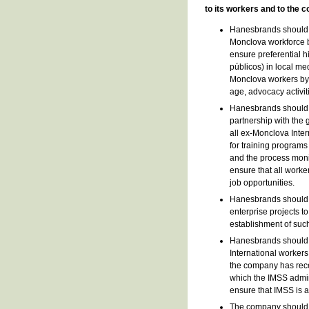
to its workers and to the
Hanesbrands should a
Monclova workforce b
ensure preferential h
públicos) in local me
Monclova workers by p
age, advocacy activiti
Hanesbrands should t
partnership with the 
all ex-Monclova Int
for training program
and the process moni
ensure that all worke
job opportunities.
Hanesbrands should c
enterprise projects t
establishment of such
Hanesbrands should e
International workers
the company has rece
which the IMSS admin
ensure that IMSS is a
The company should i