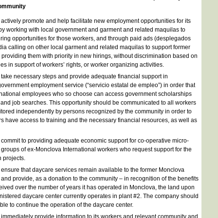
 community
ctively promote and help facilitate new employment opportunities for its
y working with local government and garment and related maquilas to
iring opportunities for those workers, and through paid ads (desplegados
dia calling on other local garment and related maquilas to support former
roviding them with priority in new hirings, without discrimination based on
es in support of workers’ rights, or worker organizing activities.
ake necessary steps and provide adequate financial support in
government employment service (“servicio estatal de empleo”) in order that
ernational employees who so choose can access government scholarships
s and job searches. This opportunity should be communicated to all workers
tored independently by persons recognized by the community in order to
rs have access to training and the necessary financial resources, as well as
ommit to providing adequate economic support for co-operative micro-
o groups of ex-Monclova International workers who request support for the
 projects.
nsure that daycare services remain available to the former Monclova
 and provide, as a donation to the community – in recognition of the benefits
ived over the number of years it has operated in Monclova, the land upon
istered daycare center currently operates in plant #2. The company should
ble to continue the operation of the daycare center.
mmediately provide information to its workers and relevant community and