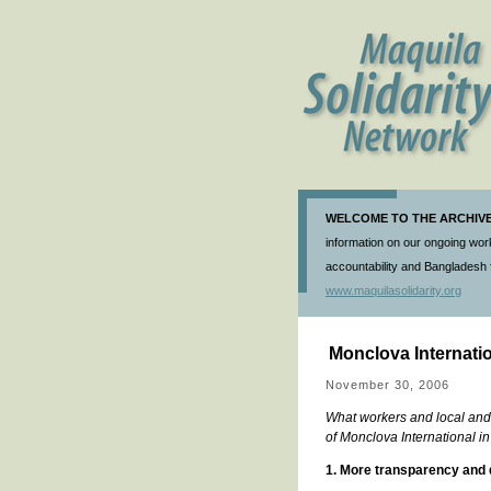
WELCOME TO THE ARCHIVE 
information on our ongoing work
accountability and Bangladesh f
www.maquilasolidarity.org
Monclova Internatio
November 30, 2006
What workers and local and 
of Monclova International i
1. More transparency and 