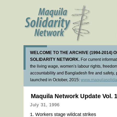
WELCOME TO THE ARCHIVE (1994-2014) 
SOLIDARITY NETWORK.
For current informa
the living wage, women's labour rights, freedom
accountability and Bangladesh fire and safety, 
launched in October, 2015:
www.maquilasolidar
Maquila Network Update Vol. 1
July 31, 1996
1. Workers stage wildcat strikes