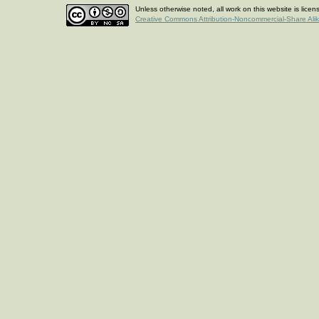
Unless otherwise noted, all work on this website is lice
Creative Commons Attribution-Noncommercial-Share Ali