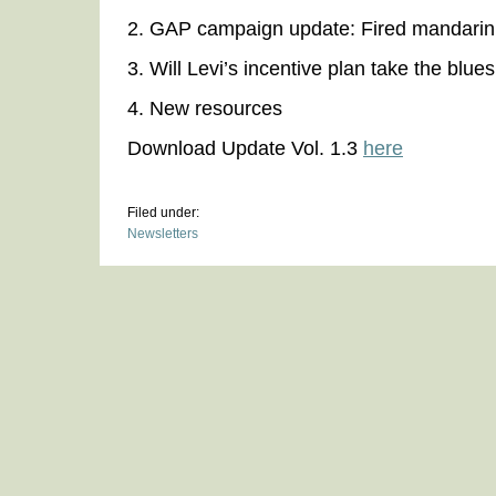
2. GAP campaign update: Fired mandarin 
3. Will Levi’s incentive plan take the blue
4. New resources
Download Update Vol. 1.3
here
Filed under:
Newsletters