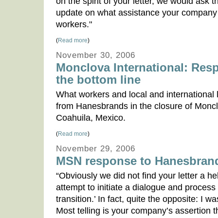
on the spirit of your letter, we would ask 
update on what assistance your company h
workers."
(
Read more
)
November 30, 2006
Monclova International: Res
the bottom line
What workers and local and international 
from Hanesbrands in the closure of Monclo
Coahuila, Mexico.
(
Read more
)
November 29, 2006
MSN response to Hanesbran
“Obviously we did not find your letter a he
attempt to initiate a dialogue and process 
transition.’ In fact, quite the opposite: I
Most telling is your company’s assertion th