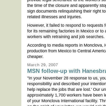
the time of the closure and apparently st
sign documents relinquishing their right 
related illnesses and injuries.
However, it failed to respond to requests f
for its remaining factories in Mexico or to
workers with retraining and job searches.
According to media reports in Monclova, 
production from Mexico to Central Americ
cheaper.
March 29, 2007
MSN follow-up with Hanesbr
"In your November 28 response to us, yo
responsibility and described your intention
help replace the jobs that are lost.' Our u
approximately 1,700 workers have been lef
of your Monclova International facility. Th