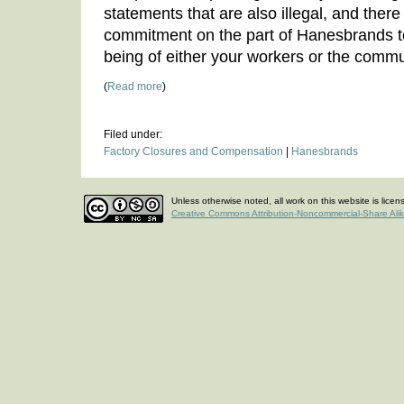
statements that are also illegal, and ther
commitment on the part of Hanesbrands to
being of either your workers or the commu
(
Read more
)
Filed under:
Factory Closures and Compensation
|
Hanesbrands
Unless otherwise noted, all work on this website is lice
Creative Commons Attribution-Noncommercial-Share Ali