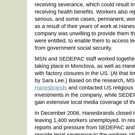
receiving severance, which could result i
receiving health benefits. Workers also re
serious, and some cases, permanent, wor
as a result of their years of work at Hanes
company was unwilling to provide them t
were entitled, to enable them to access le
from government social security.
MSN and SEDEPAC staff worked together
taking place in Monclova, as well as Hanes
with factory closures in the US. (At tha
by Sara Lee.) Based on the research, MS
Hanesbrands
and contacted US religious 
investments in the company, while SEDEP
gain extensive local media coverage of th
In December 2006, Hanesbrands closed it
leaving 1,400 workers unemployed. In re
reports and pressure from SEDEPAC an
provide legal severance to the workers sti