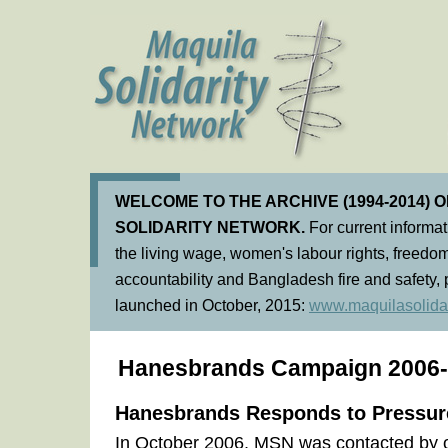
WELCOME TO THE ARCHIVE (1994-2014) 
SOLIDARITY NETWORK.
For current informa
the living wage, women's labour rights, freedom
accountability and Bangladesh fire and safety, 
launched in October, 2015:
www.maquilasolidar
Hanesbrands Campaign 2006
Hanesbrands Responds to Pressur
In October 2006, MSN was contacted by 