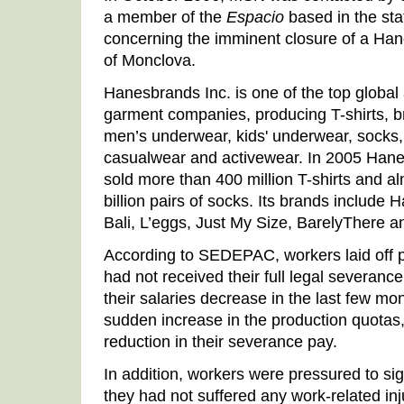
a member of the
Espacio
based in the sta
concerning the imminent closure of a Hane
of Monclova.
Hanesbrands Inc. is one of the top global
garment companies, producing T-shirts, br
men’s underwear, kids' underwear, socks,
casualwear and activewear. In 2005 Han
sold more than 400 million T-shirts and al
billion pairs of socks. Its brands include
Bali, L’eggs, Just My Size, BarelyThere 
According to SEDEPAC, workers laid off p
had not received their full legal severan
their salaries decrease in the last few m
sudden increase in the production quotas,
reduction in their severance pay.
In addition, workers were pressured to si
they had not suffered any work-related inj