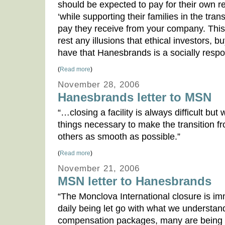
should be expected to pay for their own r
‘while supporting their families in the tran
pay they receive from your company. This 
rest any illusions that ethical investors,
have that Hanesbrands is a socially resp
(
Read more
)
November 28, 2006
Hanesbrands letter to MSN
“…closing a facility is always difficult but
things necessary to make the transition 
others as smooth as possible.”
(
Read more
)
November 21, 2006
MSN letter to Hanesbrands
“The Monclova International closure is i
daily being let go with what we understan
compensation packages, many are being 