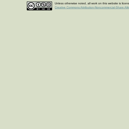
Unless otherwise noted, all work on this website is lice
Creative Commons Attribution-Noncommercial-Share Ali