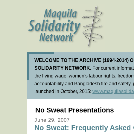
WELCOME TO THE ARCHIVE (1994-2014) 
SOLIDARITY NETWORK.
For current informa
the living wage, women's labour rights, freedom
accountability and Bangladesh fire and safety, 
launched in October, 2015:
www.maquilasolidar
No Sweat Presentations
June 29, 2007
No Sweat: Frequently Asked