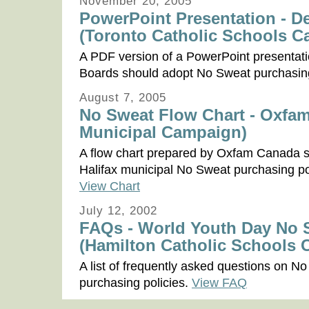
November 20, 2005
PowerPoint Presentation - 
(Toronto Catholic Schools 
A PDF version of a PowerPoint presentat
Boards should adopt No Sweat purchasing
August 7, 2005
No Sweat Flow Chart - Oxfam
Municipal Campaign)
A flow chart prepared by Oxfam Canada 
Halifax municipal No Sweat purchasing p
View Chart
July 12, 2002
FAQs - World Youth Day No Sw
(Hamilton Catholic Schools
A list of frequently asked questions on N
purchasing policies.
View FAQ