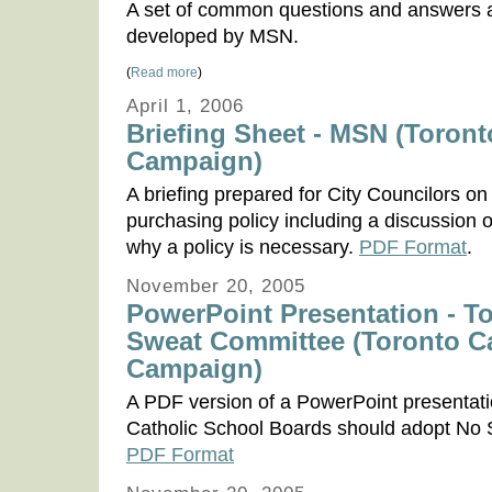
A set of common questions and answers
developed by MSN.
(
Read more
)
April 1, 2006
Briefing Sheet - MSN (Toront
Campaign)
A briefing prepared for City Councilors 
purchasing policy including a discussion 
why a policy is necessary.
PDF Format
.
November 20, 2005
PowerPoint Presentation - T
Sweat Committee (Toronto C
Campaign)
A PDF version of a PowerPoint presentat
Catholic School Boards should adopt No S
PDF Format