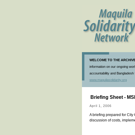
WELCOME TO THE ARCHIVE 
information on our ongoing work
accountability and Bangladesh f
www.maquilasolidarity.org
Briefing Sheet - M
April 1, 2006
A briefing prepared for Cit
discussion of costs, implem