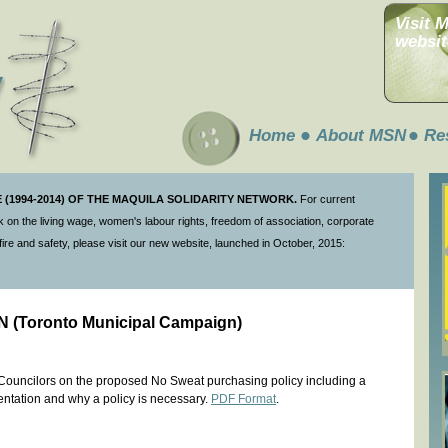
Visit 
websit
Home
About MSN
Re
(1994-2014) OF THE MAQUILA SOLIDARITY NETWORK.
For current
 on the living wage, women's labour rights, freedom of association, corporate
ire and safety, please visit our new website, launched in October, 2015:
SN (Toronto Municipal Campaign)
y Councilors on the proposed No Sweat purchasing policy including a
entation and why a policy is necessary.
PDF Format
.