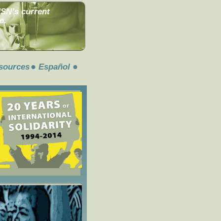
MSN’s current
e.
sources
Español