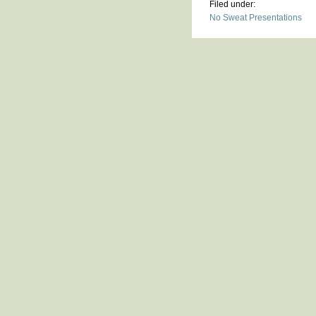
Filed under:
No Sweat Presentations