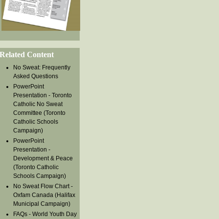
Related Content
No Sweat: Frequently
Asked Questions
PowerPoint
Presentation - Toronto
Catholic No Sweat
Committee (Toronto
Catholic Schools
Campaign)
PowerPoint
Presentation -
Development & Peace
(Toronto Catholic
Schools Campaign)
No Sweat Flow Chart -
Oxfam Canada (Halifax
Municipal Campaign)
FAQs - World Youth Day