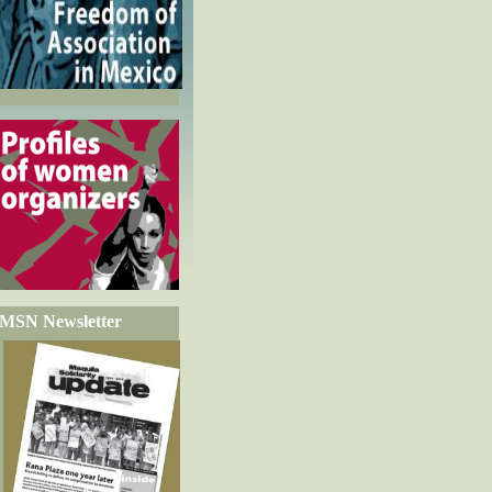
MSN Newsletter