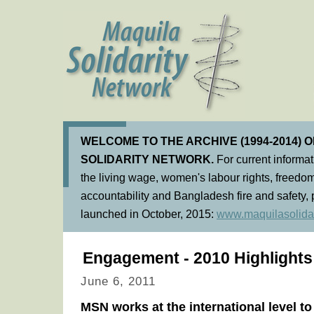
WELCOME TO THE ARCHIVE (1994-2014) 
SOLIDARITY NETWORK.
For current informa
the living wage, women's labour rights, freedom
accountability and Bangladesh fire and safety, 
launched in October, 2015:
www.maquilasolidar
Engagement - 2010 Highlights
June 6, 2011
MSN works at the international level t