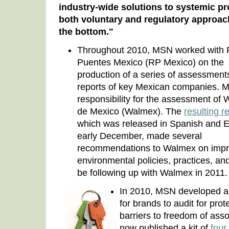
industry-wide solutions to systemic p
both voluntary and regulatory approach
the bottom."
Throughout 2010, MSN worked with
Puentes Mexico (RP Mexico) on the
production of a series of assessmen
reports of key Mexican companies. 
responsibility for the assessment of 
de Mexico (Walmex). The
resulting r
which was released in Spanish and E
early December, made several
recommendations to Walmex on improv
environmental policies, practices, and
be following up with Walmex in 2011.
In 2010, MSN developed a d
for brands to audit for pro
barriers to freedom of ass
now published a kit of
four