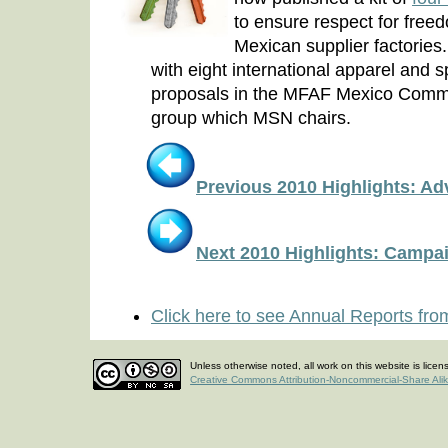
to ensure respect for freed
Mexican supplier factorie
with eight international apparel and
proposals in the MFAF Mexico Commit
group which MSN chairs.
Previous 2010 Highlights: A
Next 2010 Highlights: Campa
Click here to see Annual Reports fro
Unless otherwise noted, all work on this website is lice
Creative Commons Attribution-Noncommercial-Share Ali