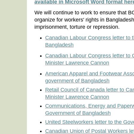
available in Microsoft Word format her
We will continue to work to ensure that 
organize for workers' rights in Bangladesh
imprisonment, torture or repression.
Canadian Labour Congress letter to 
Bangladesh
Canadian Labour Congress letter to 
Minister Lawrence Cannon
American Apparel and Footwear Associ
government of Bangladesh
Retail Council of Canada letter to Ca
Minister Lawrence Cannon
Communications, Energy and Paperwor
Government of Bangladesh
United Steelworkers letter to the G
Canadian Union of Postal Workers let