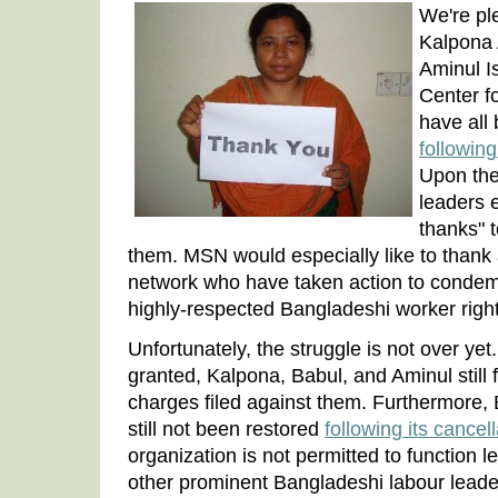
We're pl
Kalpona 
Aminul I
Center f
have all
followin
Upon the
leaders 
thanks" 
them. MSN would especially like to thank 
network who have taken action to condemn
highly-respected Bangladeshi worker right
Unfortunately, the struggle is not over ye
granted, Kalpona, Babul, and Aminul still 
charges filed against them. Furthermore
still not been restored
following its cancel
organization is not permitted to function 
other prominent Bangladeshi labour leader