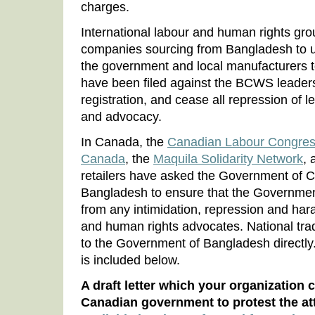
charges.
International labour and human rights gro
companies sourcing from Bangladesh to us
the government and local manufacturers t
have been filed against the BCWS leade
registration, and cease all repression of l
and advocacy.
In Canada, the
Canadian Labour Congre
Canada
, the
Maquila Solidarity Network
, 
retailers have asked the Government of C
Bangladesh to ensure that the Governmen
from any intimidation, repression and har
and human rights advocates. National trad
to the Government of Bangladesh directly. 
is included below.
A draft letter which your organization 
Canadian government to protest the 