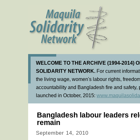
WELCOME TO THE ARCHIVE (1994-2014) 
SOLIDARITY NETWORK.
For current informa
the living wage, women's labour rights, freedom
accountability and Bangladesh fire and safety, 
launched in October, 2015:
www.maquilasolidar
Bangladesh labour leaders re
remain
September 14, 2010