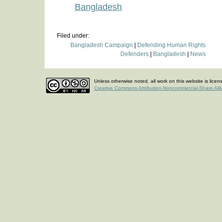
Bangladesh
Filed under:
Bangladesh Campaign
|
Defending Human Rights
Defenders
|
Bangladesh
|
News
Unless otherwise noted, all work on this website is lice
Creative Commons Attribution-Noncommercial-Share Ali