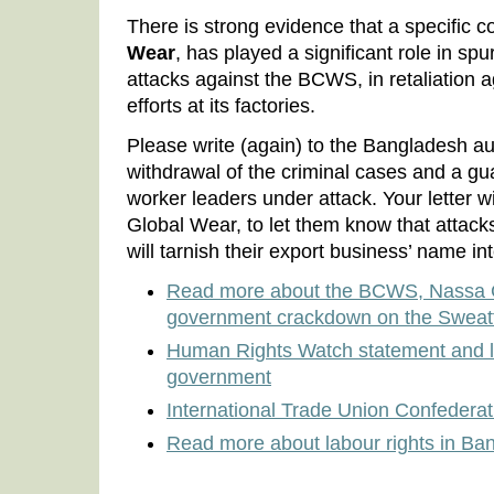
There is strong evidence that a specific
Wear
, has played a significant role in sp
attacks against the BCWS, in retaliation 
efforts at its factories.
Please write (again) to the Bangladesh au
withdrawal of the criminal cases and a gua
worker leaders under attack. Your letter w
Global Wear, to let them know that attacks
will tarnish their export business’ name int
Read more about the BCWS, Nassa G
government crackdown on the Sweat
Human Rights Watch statement and le
government
International Trade Union Confedera
Read more about labour rights in Ba