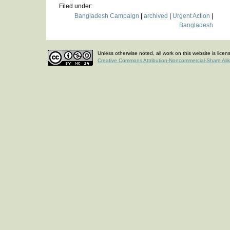
Filed under:
Bangladesh Campaign
|
archived
|
Urgent Action
|
Bangladesh
Unless otherwise noted, all work on this website is lice
Creative Commons Attribution-Noncommercial-Share Ali