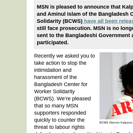
MSN is pleased to announce that Kalp
and Aminul Islam of the Bangladesh C
Solidarity (BCWS)
have all been relea
still face prosecution. MSN is no lon
sent to the Bangladeshi Government
participated.
Recently we asked you to
take action to stop the
intimidation and
harassment of the
Bangladesh Center for
Worker Solidarity
(BCWS). We’re pleased
that so many MSN
supporters responded
quickly to counter the
BCWS Director Kalpona 
threat to labour rights