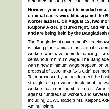
defenders at such a critical time in Bangl
However your support is needed once 
criminal cases were filed against the 
worker leaders. On August 13, two mo
Kalpona Akter, pictured right, and Mr. 
and are being held by the Bangladesh a
The Bangladeshi government’s crackdown 
is taking place amidst massive public de
workers who have been demanding increas
cents/hour minimum wage. The Banglad
with a new minimum wage proposal on J
proposal of 3000 Taka ($45 Cdn) per mont
Taka proposed by unions to meet the bas
struggle to improve and implement the w
workers have continued to protest. Arres
against hundreds of workers and several l
including BCWS leaders Ms. Kalpona Akter
Aminul Islam.