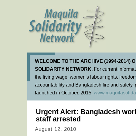
WELCOME TO THE ARCHIVE (1994-2014) 
SOLIDARITY NETWORK.
For current informa
the living wage, women's labour rights, freedom
accountability and Bangladesh fire and safety, 
launched in October, 2015:
www.maquilasolidar
Urgent Alert: Bangladesh work
staff arrested
August 12, 2010