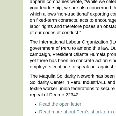
apparel companies wrote, “While we cele
your leadership, we are also concerned 
which allows ‘non-traditional’ exporting 
on fixed-term contracts, acts to encourag
labor rights and therefore poses an obstac
of our codes of conduct.”
The International Labour Organization (I
government of Peru to amend this law. Du
campaign, President Ollanta Humala promi
yet there has been no concrete action sinc
employers continue to speak out against r
The Maquila Solidarity Network has been
Solidarity Center in Peru, IndustriALL a
textile worker union federations to secur
repeal of Decree 22342.
Read the open letter
Read more about Peru's short-term c