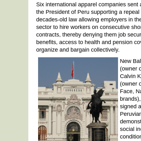
Six international apparel companies sent 
the President of Peru supporting a repeal o
decades-old law allowing employers in the
sector to hire workers on consecutive sh
contracts, thereby denying them job securi
benefits, access to health and pension cov
organize and bargain collectively.
New Bal
(owner o
Calvin K
(owner o
Face, N
brands),
signed a 
Peruvia
demonstr
social i
conditio