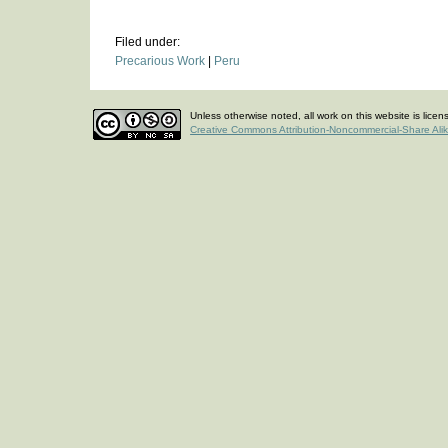
Filed under:
Precarious Work
|
Peru
Unless otherwise noted, all work on this website is lice
Creative Commons Attribution-Noncommercial-Share Ali