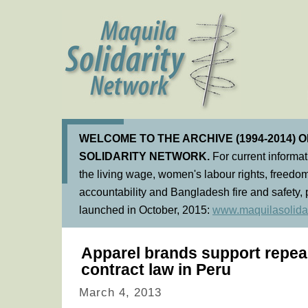
WELCOME TO THE ARCHIVE (1994-2014) 
SOLIDARITY NETWORK.
For current informa
the living wage, women's labour rights, freedom
accountability and Bangladesh fire and safety, 
launched in October, 2015:
www.maquilasolidar
Apparel brands support repeal
contract law in Peru
March 4, 2013