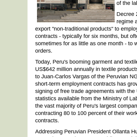
of the l
Decree 2
regime 
export "non-traditional products" to empl
contracts - typically for six months, but o
sometimes for as little as one month - to 
orders.
Today, Peru's booming garment and textil
US$642 million annually in textile produc
to Juan-Carlos Vargas of the Peruvian 
short-term employment contracts has grow
signing of free trade agreements with th
statistics available from the Ministry of L
the vast majority of Peru's largest compan
contracting 80 to 100 percent of their wor
contracts.
Addressing Peruvian President Ollanta Hum