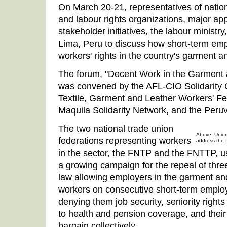
On March 20-21, representatives of nation
and labour rights organizations, major app
stakeholder initiatives, the labour ministry
Lima, Peru to discuss how short-term em
workers' rights in the country's garment an
The forum, "Decent Work in the Garment a
was convened by the AFL-CIO Solidarity C
Textile, Garment and Leather Workers' F
Maquila Solidarity Network, and the Pe
The two national trade union
Above: Union
federations representing workers
address the 
in the sector, the FNTP and the FNTTP, us
a growing campaign for the repeal of three
law allowing employers in the garment and 
workers on consecutive short-term emplo
denying them job security, seniority right
to health and pension coverage, and their
bargain collectively.