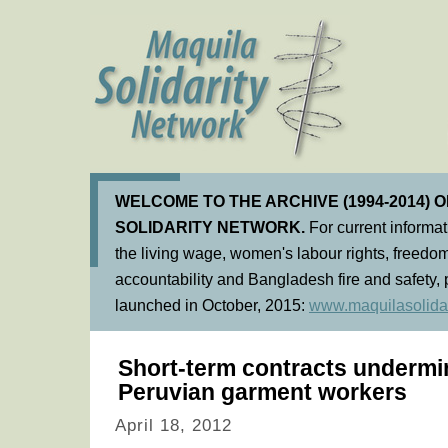
WELCOME TO THE ARCHIVE (1994-2014) 
SOLIDARITY NETWORK.
For current informa
the living wage, women's labour rights, freedom
accountability and Bangladesh fire and safety, 
launched in October, 2015:
www.maquilasolidar
Short-term contracts undermin
Peruvian garment workers
April 18, 2012