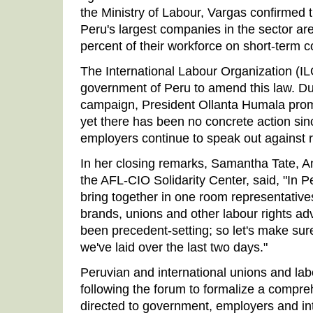
the Ministry of Labour, Vargas confirmed t
Peru's largest companies in the sector ar
percent of their workforce on short-term c
The International Labour Organization (I
government of Peru to amend this law. Du
campaign, President Ollanta Humala promi
yet there has been no concrete action sinc
employers continue to speak out against r
In her closing remarks, Samantha Tate, A
the AFL-CIO Solidarity Center, said, "In Pe
bring together in one room representative
brands, unions and other labour rights a
been precedent-setting; so let's make sur
we've laid over the last two days."
Peruvian and international unions and la
following the forum to formalize a compre
directed to government, employers and int