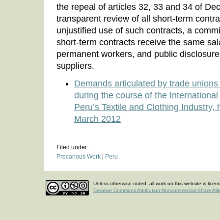
the repeal of articles 32, 33 and 34 of De
transparent review of all short-term contr
unjustified use of such contracts, a commi
short-term contracts receive the same sal
permanent workers, and public disclosure 
suppliers.
Demands articulated by trade unions 
during the course of the Internation
Peru’s Textile and Clothing Industry,
March 2012
Filed under:
Precarious Work
|
Peru
Unless otherwise noted, all work on this website is lice
Creative Commons Attribution-Noncommercial-Share Ali