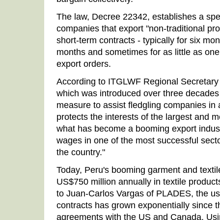
The law, Decree 22342, establishes a spe
companies that export "non-traditional pr
short-term contracts - typically for six mon
months and sometimes for as little as one
export orders.
According to ITGLWF Regional Secretary 
which was introduced over three decades
measure to assist fledgling companies in a
protects the interests of the largest and 
what has become a booming export industr
wages in one of the most successful sect
the country."
Today, Peru's booming garment and textil
US$750 million annually in textile produc
to Juan-Carlos Vargas of PLADES, the us
contracts has grown exponentially since th
agreements with the US and Canada. Using