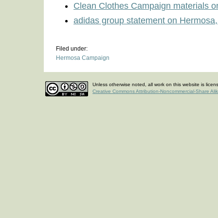
Clean Clothes Campaign materials 
adidas group statement on Hermosa,
Filed under:
Hermosa Campaign
Unless otherwise noted, all work on this website is lice
Creative Commons Attribution-Noncommercial-Share Ali