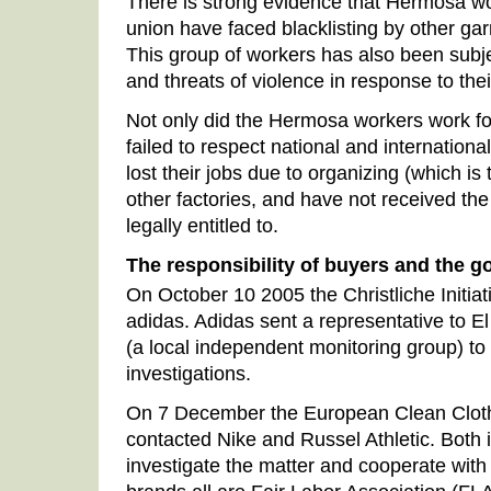
There is strong evidence that Hermosa w
union have faced blacklisting by other gar
This group of workers has also been subjec
and threats of violence in response to the
Not only did the Hermosa workers work for
failed to respect national and internationa
lost their jobs due to organizing (which is t
other factories, and have not received th
legally entitled to.
The responsibility of buyers and the 
On October 10 2005 the Christliche Initi
adidas. Adidas sent a representative to
(a local independent monitoring group) to 
investigations.
On 7 December the European Clean Clo
contacted Nike and Russel Athletic. Both 
investigate the matter and cooperate with