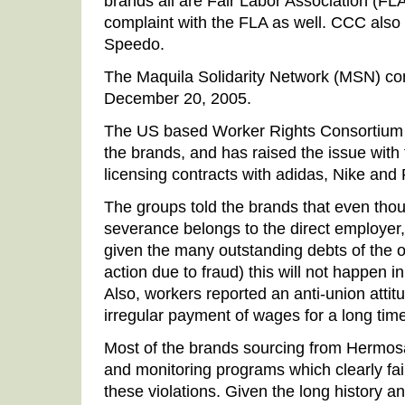
brands all are Fair Labor Association (FL
complaint with the FLA as well. CCC als
Speedo.
The Maquila Solidarity Network (MSN) co
December 20, 2005.
The US based Worker Rights Consortium a
the brands, and has raised the issue with 
licensing contracts with adidas, Nike and
The groups told the brands that even thoug
severance belongs to the direct employer, i
given the many outstanding debts of the 
action due to fraud) this will not happen i
Also, workers reported an anti-union att
irregular payment of wages for a long time 
Most of the brands sourcing from Hermos
and monitoring programs which clearly fai
these violations. Given the long history a