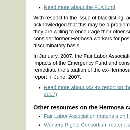
Read more about the FLA fund
With respect to the issue of blacklisting,
acknowledged that this may be a problem 
they are willing to encourage their other s
consider former Hermosa workers for posi
discriminatory basis.
In January, 2007, the Fair Labor Associa
impacts of the Emergency Fund and consi
remediate the situation of the ex-Hermos
report in June, 2007.
Read more about MSN's report on t
2007)
Other resources on the Hermosa c
Fair Labor Association materials on
Workers Rights Consortium material