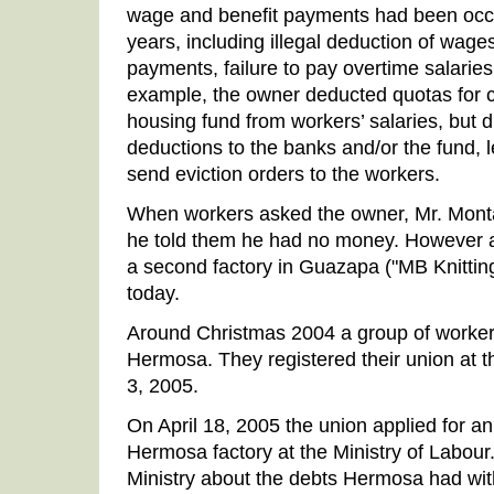
wage and benefit payments had been occu
years, including illegal deduction of wages 
payments, failure to pay overtime salaries
example, the owner deducted quotas for cr
housing fund from workers’ salaries, but di
deductions to the banks and/or the fund, 
send eviction orders to the workers.
When workers asked the owner, Mr. Monta
he told them he had no money. However 
a second factory in Guazapa ("MB Knitting"
today.
Around Christmas 2004 a group of workers
Hermosa. They registered their union at th
3, 2005.
On April 18, 2005 the union applied for an 
Hermosa factory at the Ministry of Labour
Ministry about the debts Hermosa had wit