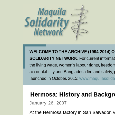
WELCOME TO THE ARCHIVE (1994-2014) 
SOLIDARITY NETWORK.
For current informa
the living wage, women's labour rights, freedom
accountability and Bangladesh fire and safety, 
launched in October, 2015:
www.maquilasolidar
Hermosa: History and Backgr
January 26, 2007
At the Hermosa factory in San Salvador, vi