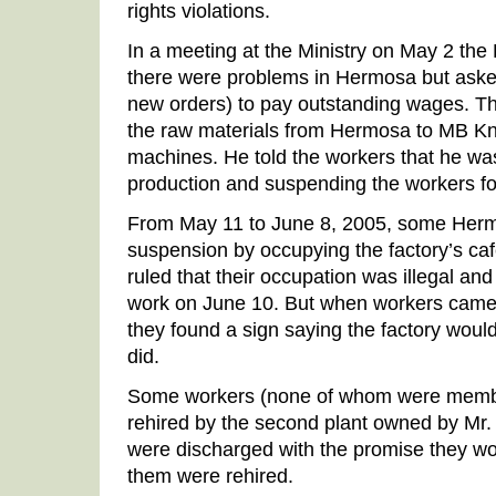
rights violations.
In a meeting at the Ministry on May 2 th
there were problems in Hermosa but asked
new orders) to pay outstanding wages. T
the raw materials from Hermosa to MB Kni
machines. He told the workers that he wa
production and suspending the workers fo
From May 11 to June 8, 2005, some Herm
suspension by occupying the factory’s caf
ruled that their occupation was illegal and
work on June 10. But when workers came 
they found a sign saying the factory would
did.
Some workers (none of whom were membe
rehired by the second plant owned by Mr
were discharged with the promise they wo
them were rehired.