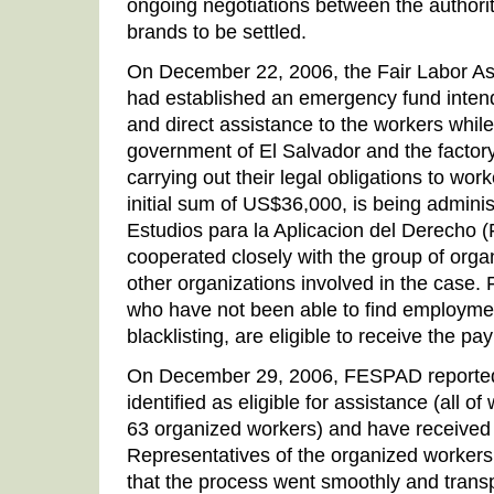
ongoing negotiations between the authorit
brands to be settled.
On December 22, 2006, the Fair Labor Ass
had established an emergency fund inten
and direct assistance to the workers while
government of El Salvador and the factor
carrying out their legal obligations to work
initial sum of US$36,000, is being admini
Estudios para la Aplicacion del Derecho
cooperated closely with the group of orga
other organizations involved in the case
who have not been able to find employmen
blacklisting, are eligible to receive the p
On December 29, 2006, FESPAD reported
identified as eligible for assistance (all 
63 organized workers) and have received
Representatives of the organized workers
that the process went smoothly and transp