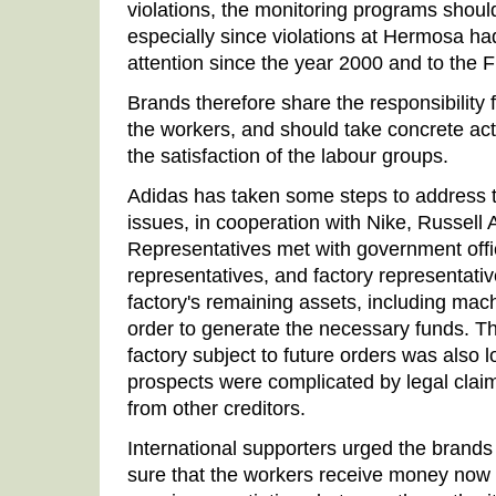
violations, the monitoring programs shou
especially since violations at Hermosa ha
attention since the year 2000 and to the 
Brands therefore share the responsibility f
the workers, and should take concrete acti
the satisfaction of the labour groups.
Adidas has taken some steps to address 
issues, in cooperation with Nike, Russell 
Representatives met with government offi
representatives, and factory representati
factory's remaining assets, including mach
order to generate the necessary funds. The
factory subject to future orders was also
prospects were complicated by legal claim
from other creditors.
International supporters urged the brands
sure that the workers receive money now r