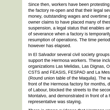
Since then, workers have been protesting
the factory re-open and that their legal s
money, outstanding wages and overtime 
owner claims to have placed many of th
suspension, a legal status that enables 
of severance when a factory is temporaril
resumption of operations. The time period 
however has elapsed.
In El Salvador several civil society group
support the Hermosa workers. These inc
organizations Las Melidas, Las Dignas,
CSTS and FEASIS, FESPAD and La Mesa S
(Round union table of the Maquila). The 
front of the Hermosa factory for months, 
of Labour, blocked the streets to the sec
Montalvo, and demonstrated in front of a
representative was staying.