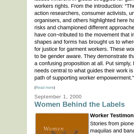
workers rights. From the introduction: “
action researchers, consumer activists, u
organisers, and others highlighted here h
risks and championed different approache
have con¬tributed to the movement that in 
shapes and forms has brought us to where
for justice for garment workers. These wo
to be gender aware. They demonstrate th
a confusing proposition at all. Put simpl
needs central to what guides their work i
path of supporting worker empowerment.”
(
Read more
)
September 1, 2000
Women Behind the Labels
Worker Testimoni
Stories from pione
maquilas and bana