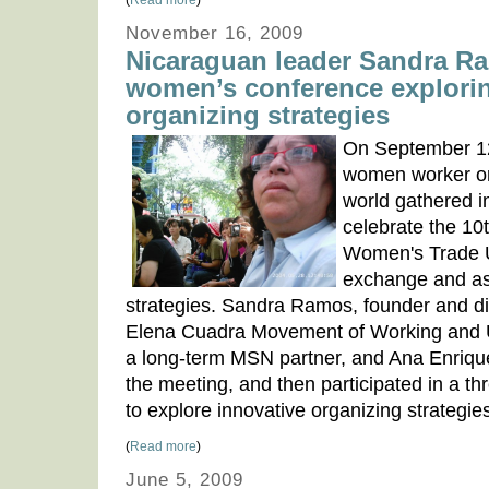
(
Read more
)
November 16, 2009
Nicaraguan leader Sandra R
women’s conference explorin
organizing strategies
On September 12
women worker or
world gathered i
celebrate the 10
Women's Trade 
exchange and as
strategies. Sandra Ramos, founder and di
Elena Cuadra Movement of Working an
a long-term MSN partner, and Ana Enriq
the meeting, and then participated in a 
to explore innovative organizing strategies 
(
Read more
)
June 5, 2009