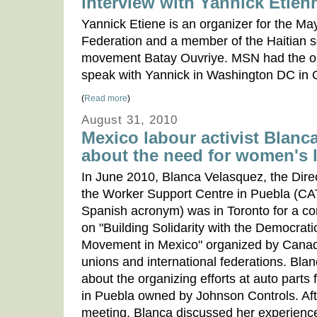
interview with Yannick Etien
Yannick Etiene is an organizer for the Ma
Federation and a member of the Haitian s
movement Batay Ouvriye. MSN had the op
speak with Yannick in Washington DC in 
(
Read more
)
August 31, 2010
Mexico labour activist Blanc
about the need for women's 
In June 2010, Blanca Velasquez, the Direc
the Worker Support Centre in Puebla (CAT,
Spanish acronym) was in Toronto for a c
on "Building Solidarity with the Democrat
Movement in Mexico" organized by Cana
unions and international federations. Bla
about the organizing efforts at auto parts 
in Puebla owned by Johnson Controls. Aft
meeting, Blanca discussed her experienc