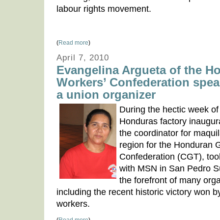
labour rights movement.
(
Read more
)
April 7, 2010
Evangelina Argueta of the H
Workers’ Confederation speak
a union organizer
During the hectic week o
Honduras factory inaugur
the coordinator for maqui
region for the Honduran 
Confederation (CGT), took
with MSN in San Pedro Su
the forefront of many orga
including the recent historic victory won
workers.