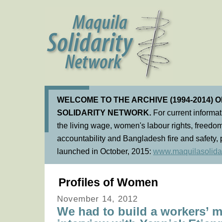
WELCOME TO THE ARCHIVE (1994-2014) 
SOLIDARITY NETWORK.
For current informa
the living wage, women's labour rights, freedom
accountability and Bangladesh fire and safety, 
launched in October, 2015:
www.maquilasolidar
Profiles of Women
November 14, 2012
We had to build a workers’ 