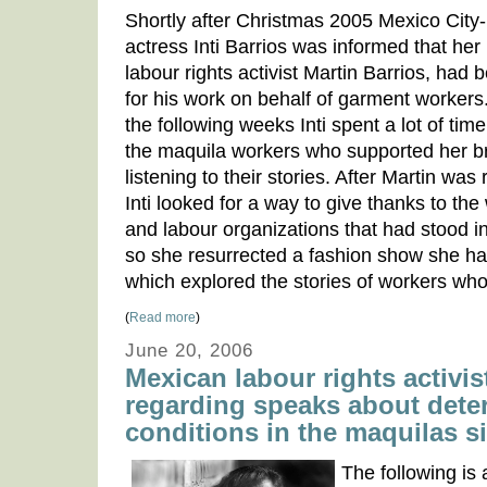
Shortly after Christmas 2005 Mexico City
actress Inti Barrios was informed that her 
labour rights activist Martin Barrios, had b
for his work on behalf of garment workers
the following weeks Inti spent a lot of ti
the maquila workers who supported her br
listening to their stories. After Martin was
Inti looked for a way to give thanks to the
and labour organizations that had stood in
so she resurrected a fashion show she ha
which explored the stories of workers wh
(
Read more
)
June 20, 2006
Mexican labour rights activi
regarding speaks about dete
conditions in the maquilas 
The following is 