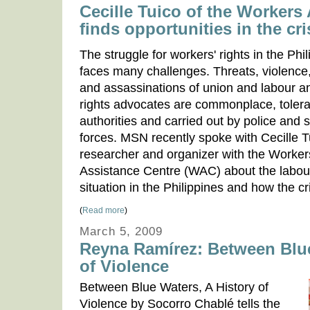
Cecille Tuico of the Workers
finds opportunities in the cri
The struggle for workers' rights in the Phi
faces many challenges. Threats, violence,
and assassinations of union and labour 
rights advocates are commonplace, toler
authorities and carried out by police and s
forces. MSN recently spoke with Cecille T
researcher and organizer with the Worker
Assistance Centre (WAC) about the labour
situation in the Philippines and how the cri
(
Read more
)
March 5, 2009
Reyna Ramírez: Between Blue
of Violence
Between Blue Waters, A History of
Violence by Socorro Chablé tells the