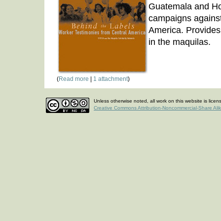
Guatemala and Ho
campaigns agains
America. Provides 
in the maquilas.
(
Read more
|
1 attachment
)
Unless otherwise noted, all work on this website is lice
Creative Commons Attribution-Noncommercial-Share Ali