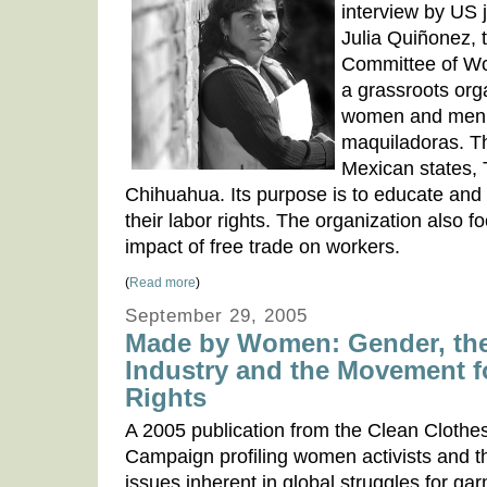
interview by US 
Julia Quiñonez, 
Committee of W
a grassroots orga
women and men 
maquiladoras. T
Mexican states, 
Chihuahua. Its purpose is to educate and
their labor rights. The organization also 
impact of free trade on workers.
(
Read more
)
September 29, 2005
Made by Women: Gender, th
Industry and the Movement 
Rights
A 2005 publication from the Clean Clothe
Campaign profiling women activists and 
issues inherent in global struggles for ga