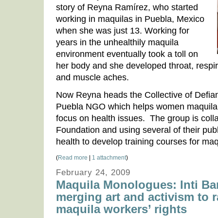
story of Reyna Ramírez, who started
working in maquilas in Puebla, Mexico
when she was just 13. Working for
years in the unhealthily maquila
environment eventually took a toll on
her body and she developed throat, resp
and muscle aches.
Now Reyna heads the Collective of Defi
Puebla NGO which helps women maquila wo
focus on health issues. The group is coll
Foundation and using several of their pub
health to develop training courses for maq
(
Read more
|
1 attachment
)
February 24, 2009
Maquila Monologues: Inti Bar
merging art and activism to 
maquila workers’ rights