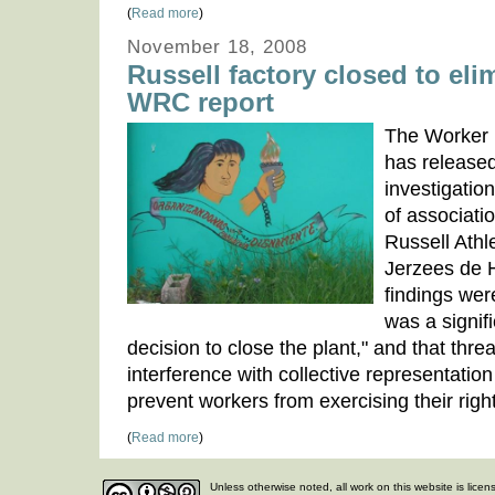
(
Read more
)
November 18, 2008
Russell factory closed to eli
WRC report
The Worker 
has released
investigatio
of associati
Russell Athle
Jerzees de 
findings wer
was a signif
decision to close the plant," and that thr
interference with collective representation
prevent workers from exercising their righ
(
Read more
)
Unless otherwise noted, all work on this website is lice