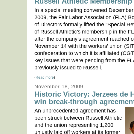
Russell Athletic Membership
In a special meeting convened December
2009, the Fair Labor Association (FLA) B
of Directors formally lifted the "Special R
of Russell Athletic's membership in the F
after the company's agreement reached 
November 14 with the workers' union (
confederation to which it is affiliated (C
key issues that were pending from the FL
previously issued to Russell.
(
Read more
)
November 18, 2009
Historic Victory: Jerzees de
win break-through agreemen
An unprecedented agreement has
been struck between Russell Athletic
and the union representing 1,200
unjustly laid off workers at its former