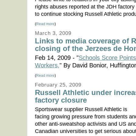
rights abuses reported at the JDH factor
to continue stocking Russell Athletic produ
(
Read more
)
March 3, 2009
Links to media coverage of Ru
closing of the Jerzees de Ho
Feb 14, 2009 - "
Schools Score Points
Workers,
" By David Bonior, Huffingto
(
Read more
)
February 25, 2009
Russell Athletic under incre
factory closure
Sportswear supplier Russell Athletic is
facing growing pressure from students an
other anti-sweatshop activists and US an
Canadian universities to get serious abou