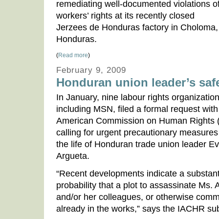
remediating well-documented violations o
workers’ rights at its recently closed
Jerzees de Honduras factory in Choloma,
Honduras.
(
Read more
)
February 9, 2009
Honduran union leader’s saf
In January, nine labour rights organization
including MSN, filed a formal request with 
American Commission on Human Rights 
calling for urgent precautionary measures 
the life of Honduran trade union leader E
Argueta.
“Recent developments indicate a substant
probability that a plot to assassinate Ms. 
and/or her colleagues, or otherwise commi
already in the works,” says the IACHR sub