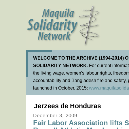
WELCOME TO THE ARCHIVE (1994-2014) 
SOLIDARITY NETWORK.
For current informa
the living wage, women's labour rights, freedom
accountability and Bangladesh fire and safety, 
launched in October, 2015:
www.maquilasolidar
Jerzees de Honduras
December 3, 2009
Fair Labor Association lifts 