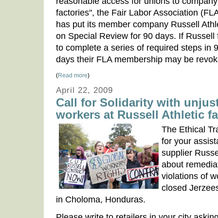
reasonable access for unions to company
factories", the Fair Labor Association (FL
has put its member company Russell Athl
on Special Review for 90 days. If Russell f
to complete a series of required steps in 
days their FLA membership may be revok
(
Read more
)
April 22, 2009
Call for Solidarity with unju
workers at Russell Athletic f
The Ethical Tr
for your assis
supplier Russel
about remedia
violations of wo
closed Jerzee
in Choloma, Honduras.
Please write to retailers in your city aski