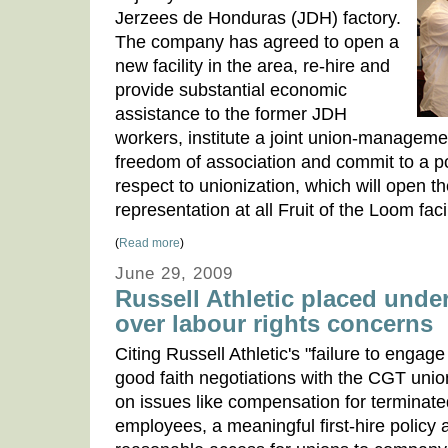
Jerzees de Honduras (JDH) factory.
The company has agreed to open a
new facility in the area, re-hire and
provide substantial economic
assistance to the former JDH
workers, institute a joint union-manageme
freedom of association and commit to a pos
respect to unionization, which will open t
representation at all Fruit of the Loom faci
(
Read more
)
June 29, 2009
Russell Athletic placed unde
over labour rights concerns
Citing Russell Athletic's "failure to engage
good faith negotiations with the CGT unio
on issues like compensation for terminate
employees, a meaningful first-hire policy 