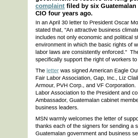
complaint
filed by six Guatemalan
CIO four years ago.
In an April 30 letter to President Oscar 
stated that, "An attractive business clima
includes not only economic and political st
environment in which the basic rights of 
labor laws are consistently enforced." T
specifically support the right of workers t
The
letter
was signed American Eagle Outfi
Fair Labor Association, Gap, Inc., Liz Cla
Armour, PVH Corp., and VF Corporation. I
Labor Association to the President and co
Ambassador, Guatemalan cabinet membe
business leaders.
MSN warmly welcomes the letter of suppor
thanks each of the signers for sending a 
Guatemalan government and business secto