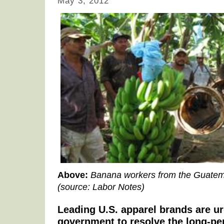
May 3, 2012
Above:
Banana workers from the Guatem
(source: Labor Notes)
Leading U.S. apparel brands are u
government to resolve the long-p