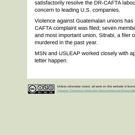
satisfactorily resolve the DR-CAFTA labou
concern to leading U.S. companies.
Violence against Guatemalan unions has 
CAFTA complaint was filed; seven members
and most important union, Sitrabi, a filer
murdered in the past year.
MSN and USLEAP worked closely with app
letter happen.
Unless otherwise noted, all work on this website is lice
Creative Commons Attribution-Noncommercial-Share Ali