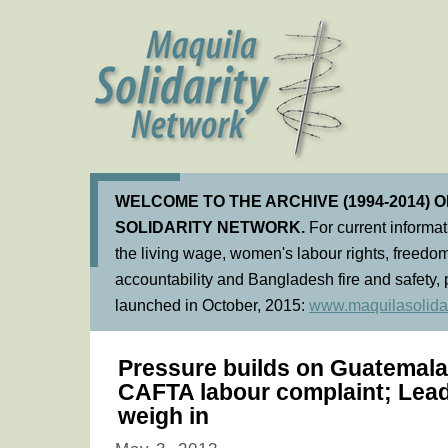
WELCOME TO THE ARCHIVE (1994-2014) 
SOLIDARITY NETWORK.
For current informa
the living wage, women's labour rights, freedom
accountability and Bangladesh fire and safety, 
launched in October, 2015:
www.maquilasolidar
Pressure builds on Guatemala
CAFTA labour complaint; Lea
weigh in