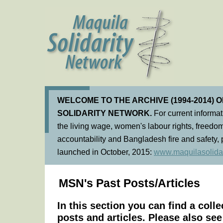
WELCOME TO THE ARCHIVE (1994-2014) 
SOLIDARITY NETWORK.
For current informa
the living wage, women's labour rights, freedom
accountability and Bangladesh fire and safety, 
launched in October, 2015:
www.maquilasolidar
MSN's Past Posts/Articles
In this section you can find a coll
posts and articles. Please also se