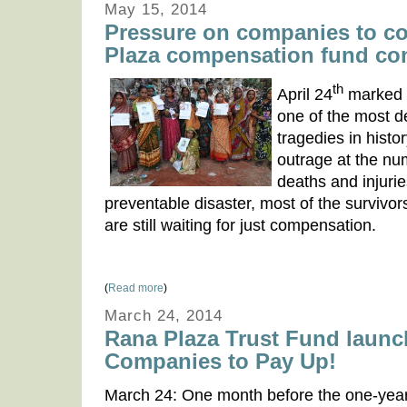
May 15, 2014
Pressure on companies to co
Plaza compensation fund co
th
April 24
marked t
one of the most d
tragedies in histor
outrage at the n
deaths and injurie
preventable disaster, most of the survivors
are still waiting for just compensation.
(
Read more
)
March 24, 2014
Rana Plaza Trust Fund launc
Companies to Pay Up!
March 24: One month before the one-yea