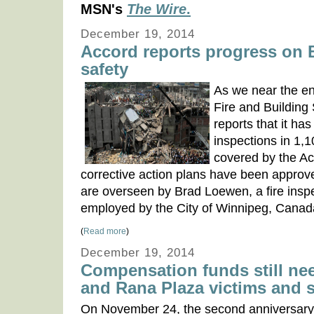
MSN's
The Wire
.
December 19, 2014
Accord reports progress on
safety
As we near the en
Fire and Building
reports that it ha
inspections in 1,1
covered by the A
corrective action plans have been approve
are overseen by Brad Loewen, a fire insp
employed by the City of Winnipeg, Canad
(
Read more
)
December 19, 2014
Compensation funds still ne
and Rana Plaza victims and 
On November 24, the second anniversary