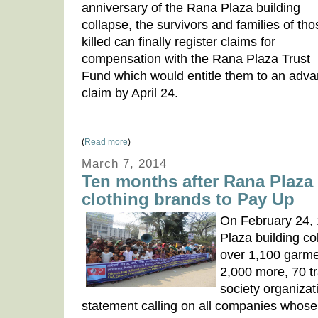
anniversary of the Rana Plaza building
collapse, the survivors and families of tho
killed can finally register claims for
compensation with the Rana Plaza Trust
Fund which would entitle them to an adv
claim by April 24.
(
Read more
)
March 7, 2014
Ten months after Rana Plaza t
clothing brands to Pay Up
On February 24, 
Plaza building co
over 1,100 garme
2,000 more, 70 tr
society organizat
statement calling on all companies whose