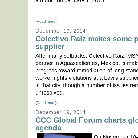
a month on January 1, 2015.
(
Read more
)
December 19, 2014
Colectivo Raiz makes some p
supplier
After many setbacks, Colectivo Raiz, MS
partner in Aguascalientes, Mexico, is ma
progress toward remediation of long-stan
worker rights violations at a Levi's supplie
in that city, though a number of issues re
unresolved.
(
Read more
)
December 19, 2014
CCC Global Forum charts glo
agenda
On November 18-