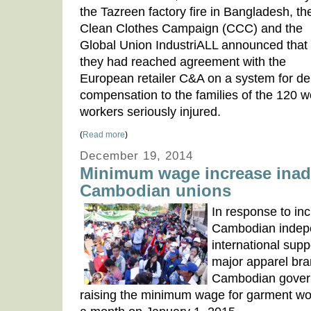
the Tazreen factory fire in Bangladesh, th
Clean Clothes Campaign (CCC) and the
Global Union IndustriALL announced that
they had reached agreement with the
European retailer C&A on a system for del
compensation to the families of the 120 w
workers seriously injured.
(
Read more
)
December 19, 2014
Minimum wage increase inad
Cambodian unions
In response to in
Cambodian indepe
international sup
major apparel br
Cambodian govern
raising the minimum wage for garment w