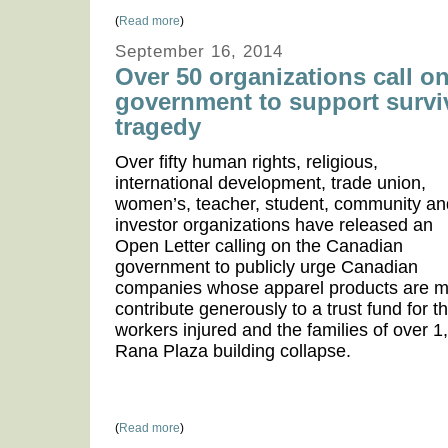
(
Read more
)
September 16, 2014
Over 50 organizations call o
government to support survi
tragedy
Over fifty human rights, religious,
international development, trade union,
women’s, teacher, student, community an
investor organizations have released an
Open Letter calling on the Canadian
government to publicly urge Canadian
companies whose apparel products are m
contribute generously to a trust fund for 
workers injured and the families of over 1,
Rana Plaza building collapse.
(
Read more
)