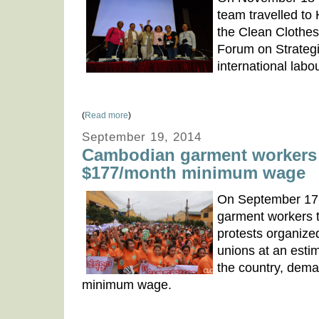
team travelled to 
the Clean Clothe
Forum on Strategi
international lab
(
Read more
)
September 19, 2014
Cambodian garment workers 
$177/month minimum wage
On September 17
garment workers t
protests organiz
unions at an esti
the country, dem
minimum wage.