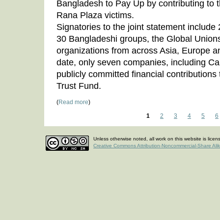
Bangladesh to Pay Up by contributing to t
Rana Plaza victims.
Signatories to the joint statement includ
30 Bangladeshi groups, the Global Union
organizations from across Asia, Europe an
date, only seven companies, including C
publicly committed financial contribution
Trust Fund.
(
Read more
)
1
2
3
4
5
6
Unless otherwise noted, all work on this website is lice
Creative Commons Attribution-Noncommercial-Share Ali